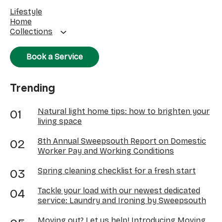
Lifestyle
Home
Collections
Book a Service
Trending
Natural light home tips: how to brighten your
living space
8th Annual Sweepsouth Report on Domestic
Worker Pay and Working Conditions
Spring cleaning checklist for a fresh start
Tackle your load with our newest dedicated
service: Laundry and Ironing by Sweepsouth
Moving out? Let us help! Introducing Moving