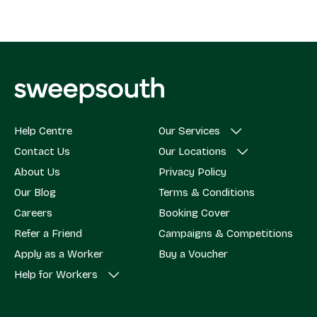
Help Centre
Our Services
Contact Us
Our Locations
About Us
Privacy Policy
Our Blog
Terms & Conditions
Careers
Booking Cover
Refer a Friend
Campaigns & Competitions
Apply as a Worker
Buy a Voucher
Help for Workers