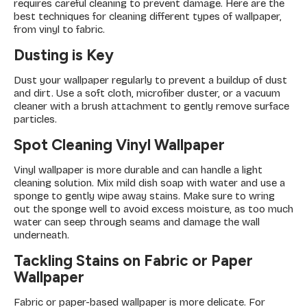
requires careful cleaning to prevent damage. Here are the
best techniques for cleaning different types of wallpaper,
from vinyl to fabric.
Dusting is Key
Dust your wallpaper regularly to prevent a buildup of dust
and dirt. Use a soft cloth, microfiber duster, or a vacuum
cleaner with a brush attachment to gently remove surface
particles.
Spot Cleaning Vinyl Wallpaper
Vinyl wallpaper is more durable and can handle a light
cleaning solution. Mix mild dish soap with water and use a
sponge to gently wipe away stains. Make sure to wring
out the sponge well to avoid excess moisture, as too much
water can seep through seams and damage the wall
underneath.
Tackling Stains on Fabric or Paper
Wallpaper
Fabric or paper-based wallpaper is more delicate. For