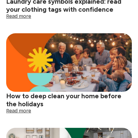
Laundry care symbols explained: read
here
your clothing tags with confidence
:
Read more
Laundry
care
symbols
explained:
read
your
clothing
tags
with
confidence
How to deep clean your home before
the holidays
:
Read more
How
to
deep
clean