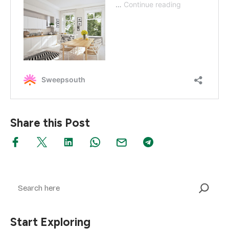
Share this Post
Search
Start Exploring