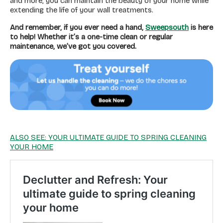
and more, you can maintain the beauty of your home while
extending the life of your wall treatments.
And remember, if you ever need a hand,
Sweepsouth
is here
to help! Whether it’s a one-time clean or regular
maintenance, we’ve got you covered.
ALSO SEE: YOUR ULTIMATE GUIDE TO SPRING CLEANING
YOUR HOME