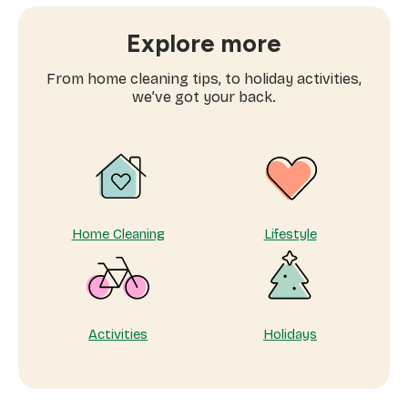
book
window
Explore more
cleaning
services
From home cleaning tips, to holiday activities,
near
we’ve got your back.
me
Home Cleaning
Lifestyle
Activities
Holidays