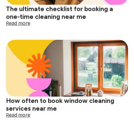
The ultimate checklist for booking a
one-time cleaning near me
:
Read more
The
ultimate
checklist
for
booking
a
one-
time
cleaning
near
me
How often to book window cleaning
services near me
:
Read more
How
often
to