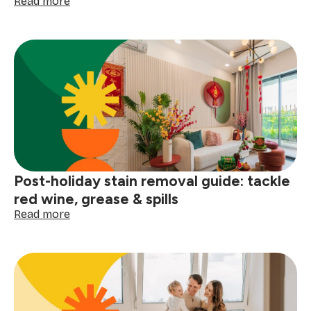
:
Read more
How
to
clean
your
gutters
before
the
next
big
storm
Post-holiday stain removal guide: tackle
red wine, grease & spills
:
Read more
Post-
holiday
stain
removal
guide:
tackle
red