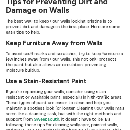
Tips for Preventing Dirt and
Damage on Walls
The best way to keep your walls looking pristine is to
prevent dirt and damage in the first place. Here are some
easy tips to help:
Keep Furniture Away from Walls
To avoid scuff marks and scratches, try to keep furniture a
few inches away from your walls. This not only protects
the paint but also allows air circulation, preventing
moisture buildup.
Use a Stain-Resistant Paint
If you’re repainting your walls, consider using stain-
resistant or washable paint, especially in high-traffic areas.
These types of paint are easier to clean and help you
maintain a spotless look for longer. Cleaning your walls may
seem like a daunting task, but with the right methods and
support from
Sweepsouth
, it doesn’t have to be. By
following these tips for cleaning wallpaper, painted walls,