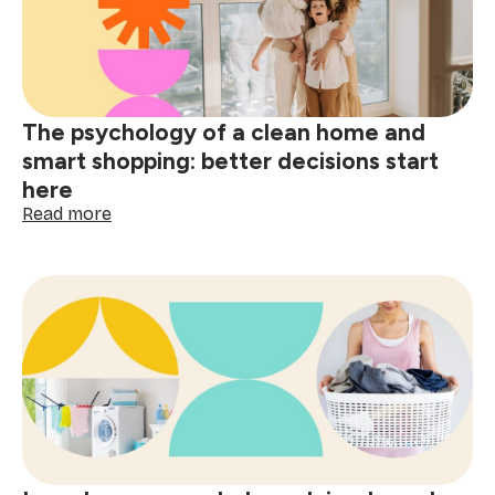
wine,
grease
&
spills
The psychology of a clean home and
smart shopping: better decisions start
here
:
Read more
The
psychology
of
a
clean
home
and
smart
shopping:
better
decisions
start