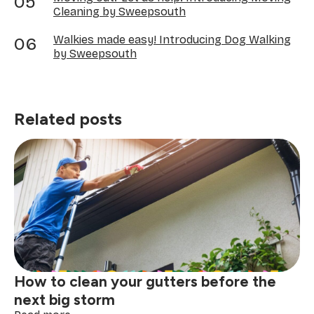
Cleaning by Sweepsouth
Walkies made easy! Introducing Dog Walking
by Sweepsouth
Related posts
How to clean your gutters before the
next big storm