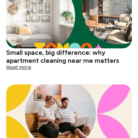
your
home
before
the
holidays
Small space, big difference: why
apartment cleaning near me matters
:
Read more
Small
space,
big
difference:
why
apartment
cleaning
near
me
matters