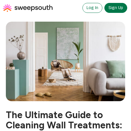
Skip
to
Log In
Sign Up
content
The Ultimate Guide to
Cleaning Wall Treatments: