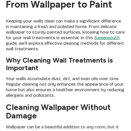
From Wallpaper to Paint
Keeping your walls clean can make a significant difference
in maintaining a fresh and polished home. From delicate
wallpaper to sturdy painted surfaces, knowing how to care
for your wall treatments is essential. In this
Sweepsouth
guide, we’ll explore effective cleaning methods for different
wall treatments.
Why Cleaning Wall Treatments is
Important
Your walls accumulate dust, dirt, and even oils over time.
Regular cleaning not only enhances the appearance of your
home but also ensures a healthier environment by reducing
allergens and pollutants.
Cleaning Wallpaper Without
Damage
Wallpaper can be a beautiful addition to any room, but it