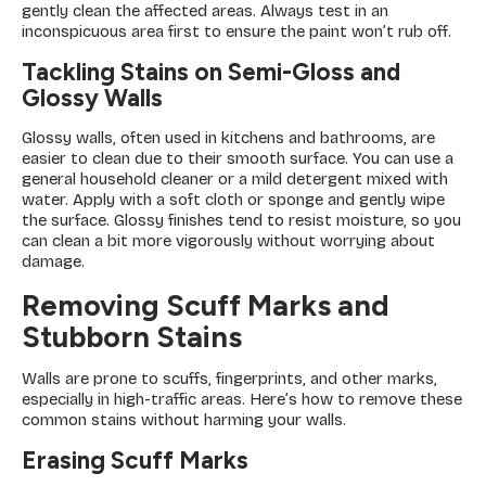
gently clean the affected areas. Always test in an
inconspicuous area first to ensure the paint won’t rub off.
Tackling Stains on Semi-Gloss and
Glossy Walls
Glossy walls, often used in kitchens and bathrooms, are
easier to clean due to their smooth surface. You can use a
general household cleaner or a mild detergent mixed with
water. Apply with a soft cloth or sponge and gently wipe
the surface. Glossy finishes tend to resist moisture, so you
can clean a bit more vigorously without worrying about
damage.
Removing Scuff Marks and
Stubborn Stains
Walls are prone to scuffs, fingerprints, and other marks,
especially in high-traffic areas. Here’s how to remove these
common stains without harming your walls.
Erasing Scuff Marks