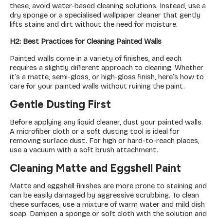
these, avoid water-based cleaning solutions. Instead, use a
dry sponge or a specialised wallpaper cleaner that gently
lifts stains and dirt without the need for moisture.
H2: Best Practices for Cleaning Painted Walls
Painted walls come in a variety of finishes, and each
requires a slightly different approach to cleaning. Whether
it’s a matte, semi-gloss, or high-gloss finish, here’s how to
care for your painted walls without ruining the paint.
Gentle Dusting First
Before applying any liquid cleaner, dust your painted walls.
A microfiber cloth or a soft dusting tool is ideal for
removing surface dust. For high or hard-to-reach places,
use a vacuum with a soft brush attachment.
Cleaning Matte and Eggshell Paint
Matte and eggshell finishes are more prone to staining and
can be easily damaged by aggressive scrubbing. To clean
these surfaces, use a mixture of warm water and mild dish
soap. Dampen a sponge or soft cloth with the solution and