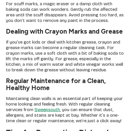
For scuff marks, a magic eraser or a damp cloth with
baking soda can work wonders. Gently rub the affected
area until the scuff disappears. Avoid pressing too hard, as
you don’t want to remove any paint in the process.
Dealing with Crayon Marks and Grease
If you’ve got kids or deal with kitchen grease, crayon and
grease marks can become a regular cleaning task. For
crayon marks, use a soft cloth with a bit of baking soda to
lift the marks off gently. For grease, especially in the
kitchen, a mix of warm water and white vinegar works well
to break down the grease without leaving residue.
Regular Maintenance for a Clean,
Healthy Home
Maintaining clean walls is an essential part of keeping your
home looking and feeling fresh. With regular cleaning
services from
Sweepsouth
, you can ensure that dust,
allergens, and stains are kept at bay. Whether it’s a one-
time clean or regular maintenance, we’re just a click away!