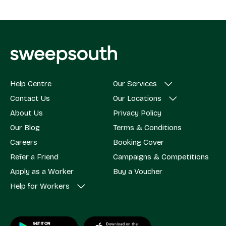
Help Centre
Our Services
Contact Us
Our Locations
About Us
Privacy Policy
Our Blog
Terms & Conditions
Careers
Booking Cover
Refer a Friend
Campaigns & Competitions
Apply as a Worker
Buy a Voucher
Help for Workers