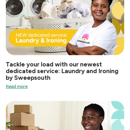
Tackle your load with our newest
dedicated service: Laundry and Ironing
by Sweepsouth
Read more