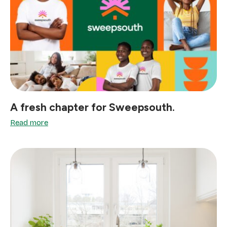
A fresh chapter for Sweepsouth.
Read more