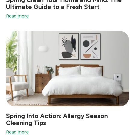
Ultimate Guide to a Fresh Start
Read more
Spring Into Action: Allergy Season
Cleaning Tips
Read more