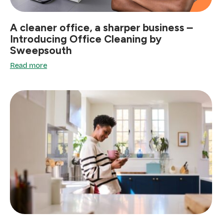
A cleaner office, a sharper business –
Introducing Office Cleaning by
Sweepsouth
Read more