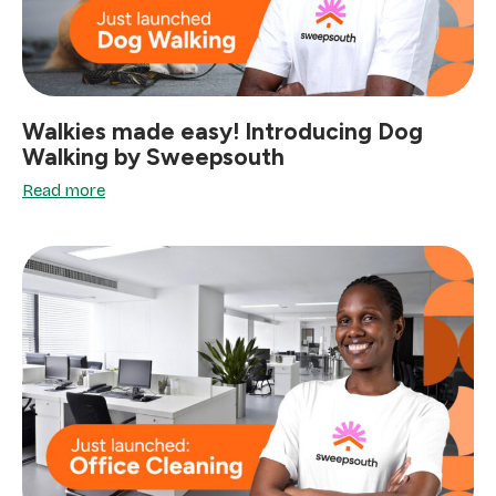
Walkies made easy! Introducing Dog
Walking by Sweepsouth
Read more