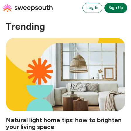
Skip
to
Log In
Sign Up
content
Trending
Natural light home tips: how to brighten
your living space