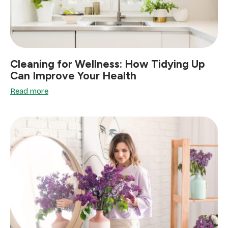
Cleaning for Wellness: How Tidying Up
Can Improve Your Health
Read more