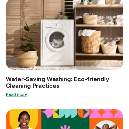
Water-Saving Washing: Eco-friendly
Cleaning Practices
Read more