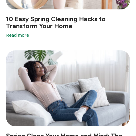
10 Easy Spring Cleaning Hacks to
Transform Your Home
Read more
Spring Clean Your Home and Mind: The