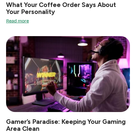
What Your Coffee Order Says About
Your Personality
Read more
Gamer’s Paradise: Keeping Your Gaming
Area Clean