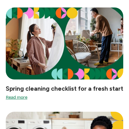
Spring cleaning checklist for a fresh start
Read more