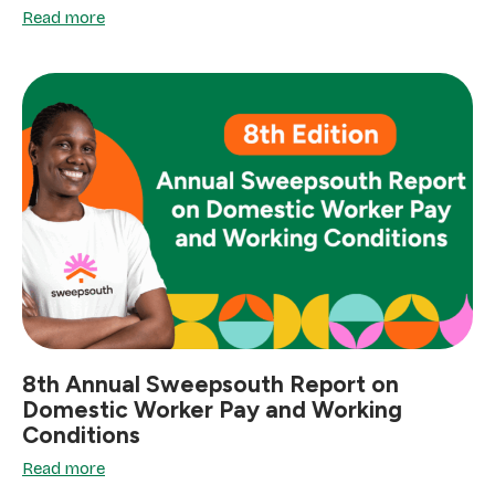
Read more
8th Annual Sweepsouth Report on
Domestic Worker Pay and Working
Conditions
Read more