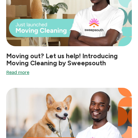
Moving out? Let us help! Introducing
Moving Cleaning by Sweepsouth
Read more