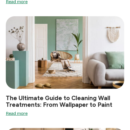
Read more
The Ultimate Guide to Cleaning Wall
Treatments: From Wallpaper to Paint
Read more