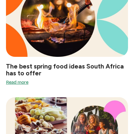
The best spring food ideas South Africa
has to offer
Read more