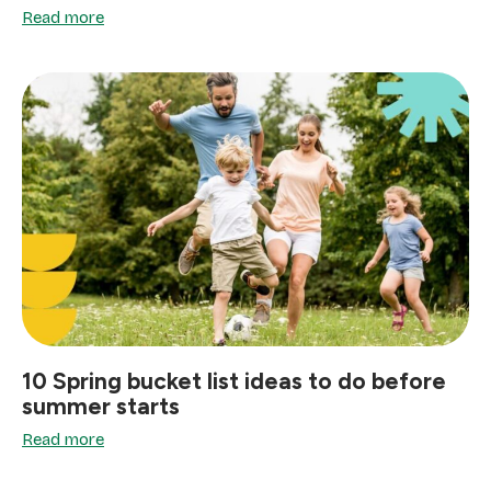
Read more
10 Spring bucket list ideas to do before
summer starts
Read more