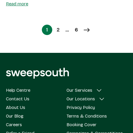
Read more
Page
Page
1
2
…
6
Page
Help Centre
Our Services
Contact Us
Our Locations
About Us
Privacy Policy
Our Blog
Terms & Conditions
Careers
Booking Cover