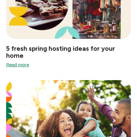
5 fresh spring hosting ideas for your
home
Read more