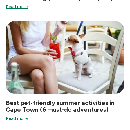
Read more
Best pet-friendly summer activities in
Cape Town (6 must-do adventures)
Read more