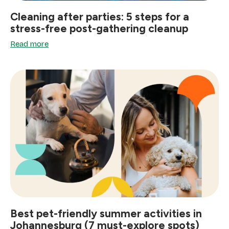
Cleaning after parties: 5 steps for a
stress-free post-gathering cleanup
Read more
Best pet-friendly summer activities in
Johannesburg (7 must-explore spots)