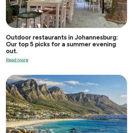
Outdoor restaurants in Johannesburg:
Our top 5 picks for a summer evening
out.
Read more