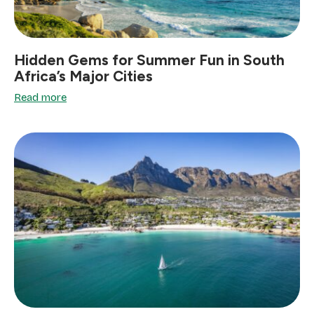
Hidden Gems for Summer Fun in South
Africa’s Major Cities
Read more