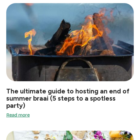
The ultimate guide to hosting an end of
summer braai (5 steps to a spotless
party)
Read more