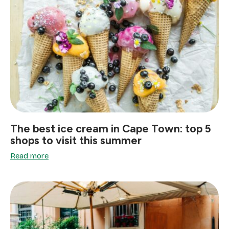
The best ice cream in Cape Town: top 5
shops to visit this summer
Read more