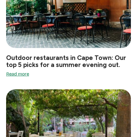
Outdoor restaurants in Cape Town: Our
top 5 picks for a summer evening out.
Read more