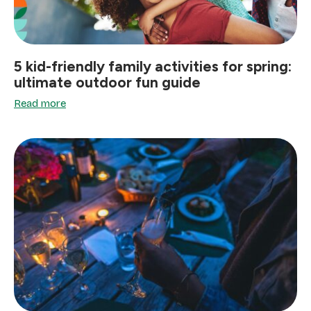
5 kid-friendly family activities for spring:
ultimate outdoor fun guide
Read more