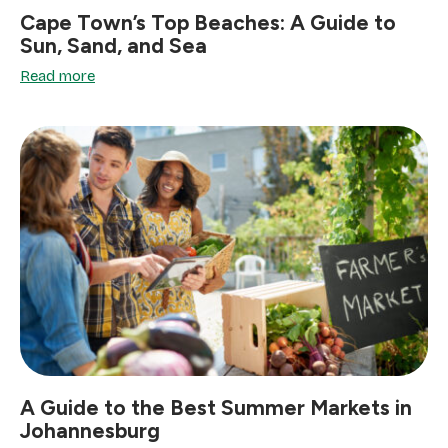
Cape Town’s Top Beaches: A Guide to
Sun, Sand, and Sea
Read more
A Guide to the Best Summer Markets in
Johannesburg