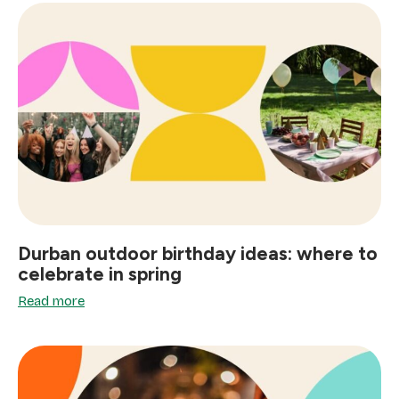
Durban outdoor birthday ideas: where to
celebrate in spring
Read more