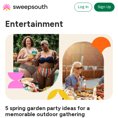
Skip
to
Log In
Sign Up
content
Entertainment
5 spring garden party ideas for a
memorable outdoor gathering