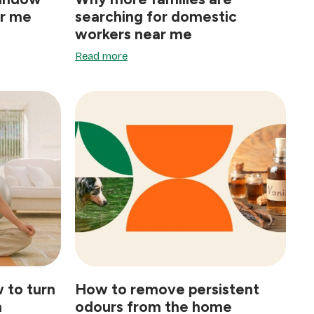
ar me
searching for domestic
workers near me
Read more
 to turn
How to remove persistent
n
odours from the home