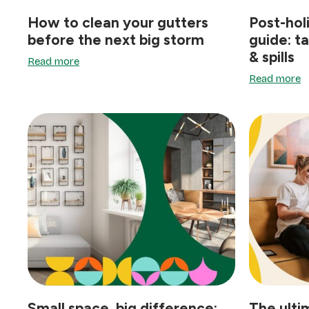
How to clean your gutters
Post-hol
before the next big storm
guide: t
& spills
Read more
Read more
Small space, big difference:
The ulti