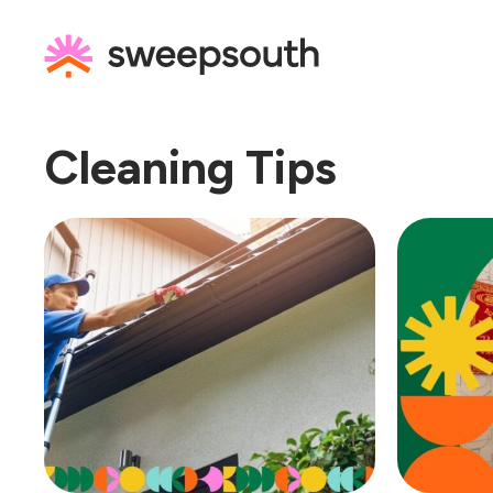
Skip
to
content
Cleaning Tips