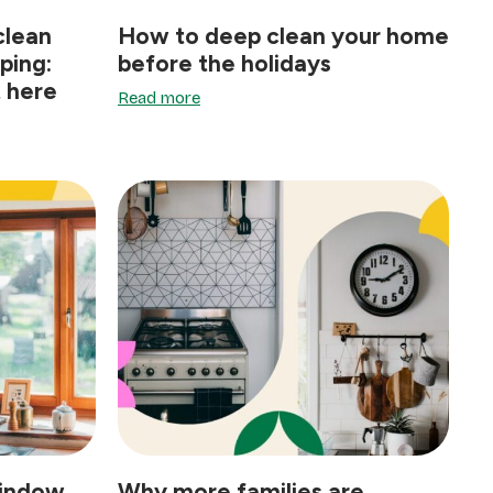
clean
How to deep clean your home
ping:
before the holidays
t here
Read more
window
Why more families are