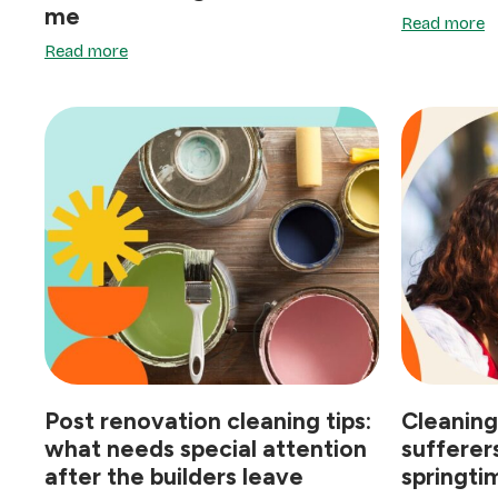
me
Read more
Read more
Post renovation cleaning tips:
Cleaning
what needs special attention
sufferer
after the builders leave
springtim