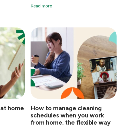
Read more
 at home
How to manage cleaning
schedules when you work
from home, the flexible way