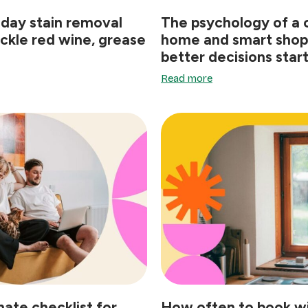
iday stain removal
The psychology of a 
ackle red wine, grease
home and smart shop
better decisions star
Read more
mate checklist for
How often to book 