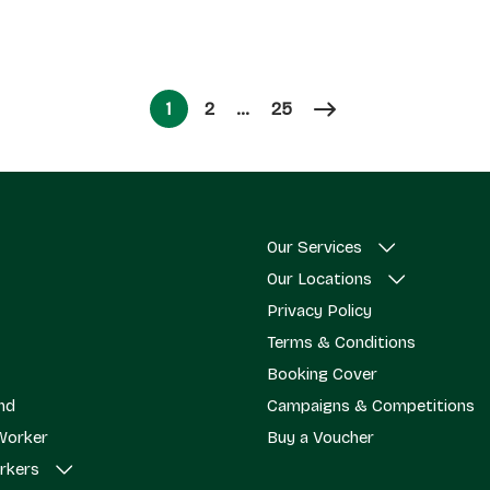
Page
Page
1
2
…
25
Page
Our Services
Our Locations
Privacy Policy
Terms & Conditions
Booking Cover
end
Campaigns & Competitions
Worker
Buy a Voucher
rkers