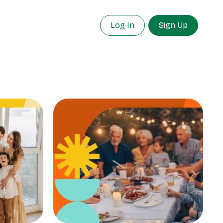
Log In
Sign Up