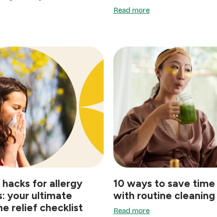
Read more
 hacks for allergy
10 ways to save time
s: your ultimate
with routine cleaning
e relief checklist
Read more