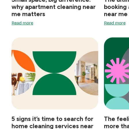
why apartment cleaning near
booking 
me matters
near me
Read more
Read more
5 signs it’s time to search for
The feel
home cleaning services near
more tha