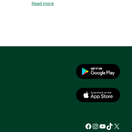
Read more
Facebook
Instagram
YouTube
TikTok
X