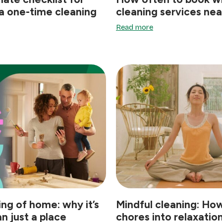
a one-time cleaning
cleaning services ne
Read more
ing of home: why it’s
Mindful cleaning: How
n just a place
chores into relaxatio