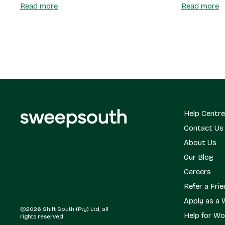
Read more
Read more
Help Centre
Contact Us
About Us
Our Blog
Careers
Refer a Fri
Apply as a 
©2026 Shift South (Pty) Ltd, all
Help for Wo
rights reserved.