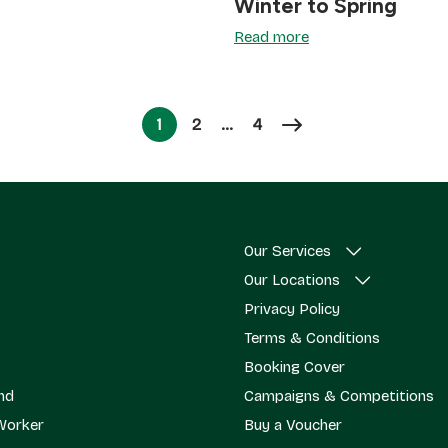
Winter to Spring
Read more
Page
Page
1
2
…
4
Page
Our Services
Our Locations
Privacy Policy
Terms & Conditions
Booking Cover
end
Campaigns & Competitions
Worker
Buy a Voucher