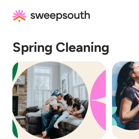
Skip
to
content
Spring Cleaning