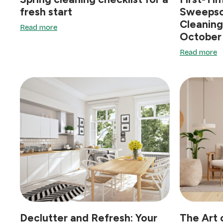
fresh start
Sweepso
Cleaning
Read more
October
Read more
Declutter and Refresh: Your
The Art 