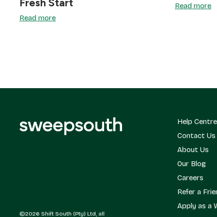
Fresh Start
Read more
Read more
Help Centre
Contact Us
About Us
Our Blog
Careers
Refer a Fri
Apply as a 
©2026 Shift South (Pty) Ltd, all