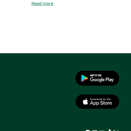
Read more