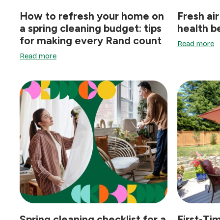
How to refresh your home on
Fresh air
a spring cleaning budget: tips
health b
for making every Rand count
Read more
Read more
Spring cleaning checklist for a
First-Ti