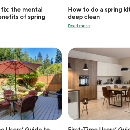
 fix: the mental
How to do a spring k
enefits of spring
deep clean
Read more
me Users’ Guide to
First-Time Users’ Gui