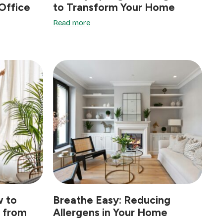
Office
to Transform Your Home
Read more
w to
Breathe Easy: Reducing
e from
Allergens in Your Home