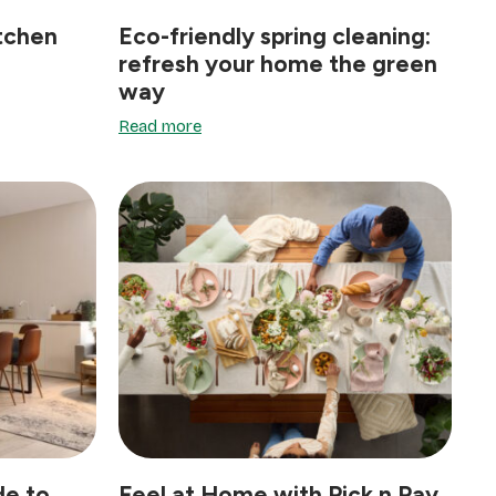
itchen
Eco-friendly spring cleaning:
refresh your home the green
way
Read more
de to
Feel at Home with Pick n Pay