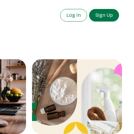
Log In
Sign Up