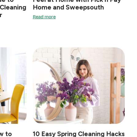
 Cleaning
Home and Sweepsouth
r
Read more
w to
10 Easy Spring Cleaning Hacks