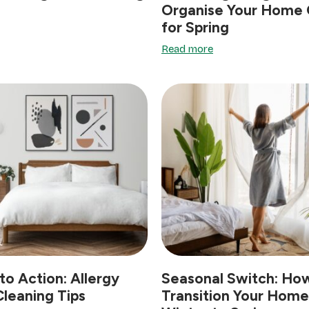
Organise Your Home 
for Spring
Read more
to Action: Allergy
Seasonal Switch: Ho
leaning Tips
Transition Your Hom