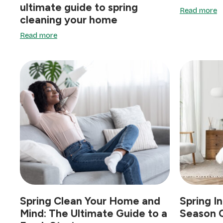
ultimate guide to spring
Read more
cleaning your home
Read more
Spring Clean Your Home and
Spring In
Mind: The Ultimate Guide to a
Season C