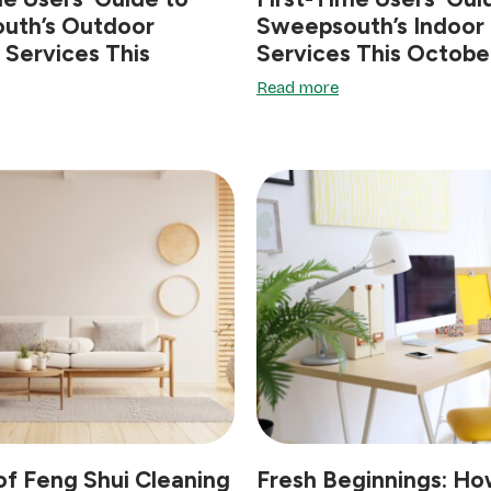
uth’s Outdoor
Sweepsouth’s Indoor
 Services This
Services This Octobe
Read more
of Feng Shui Cleaning
Fresh Beginnings: Ho