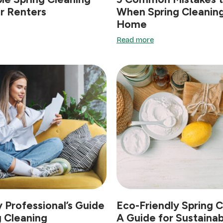
r Renters
When Spring Cleaning
Home
Read more
 Professional’s Guide
Eco-Friendly Spring C
g Cleaning
A Guide for Sustainab