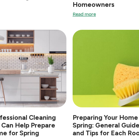
Homeowners
Read more
essional Cleaning
Preparing Your Home 
 Can Help Prepare
Spring: General Guide
e for Spring
and Tips for Each R