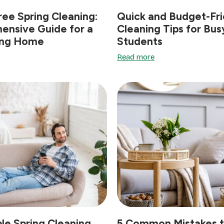
ree Spring Cleaning:
Quick and Budget-Fri
ensive Guide for a
Cleaning Tips for Bus
ing Home
Students
Read more
le Spring Cleaning
5 Common Mistakes t