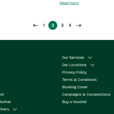
Read more
Page
Page
Page
1
2
3
4
Page
Our Services
Our Locations
Privacy Policy
Terms & Conditions
Booking Cover
end
Campaigns & Competitions
Worker
Buy a Voucher
rkers