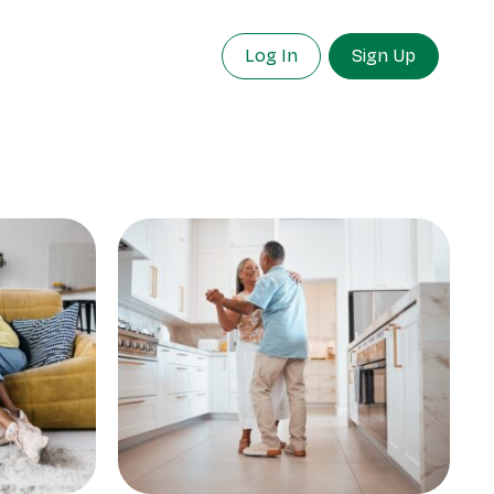
Log In
Sign Up