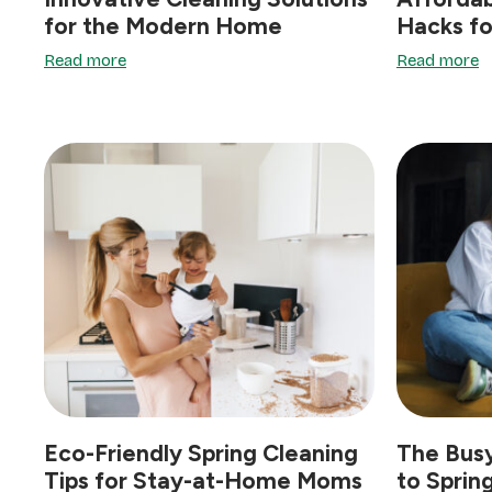
for the Modern Home
Hacks fo
Read more
Read more
Eco-Friendly Spring Cleaning
The Busy
Tips for Stay-at-Home Moms
to Sprin