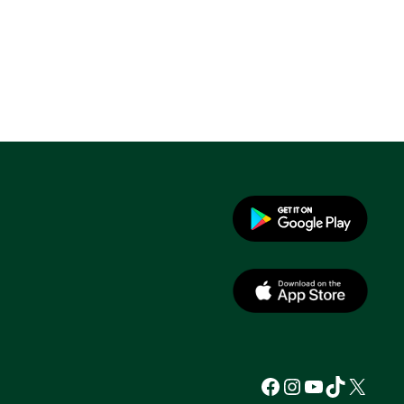
Facebook
Instagram
YouTube
TikTok
X