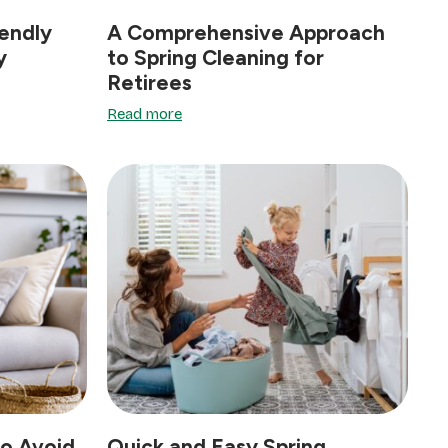
endly
A Comprehensive Approach
y
to Spring Cleaning for
Retirees
Read more
o Avoid
Quick and Easy Spring