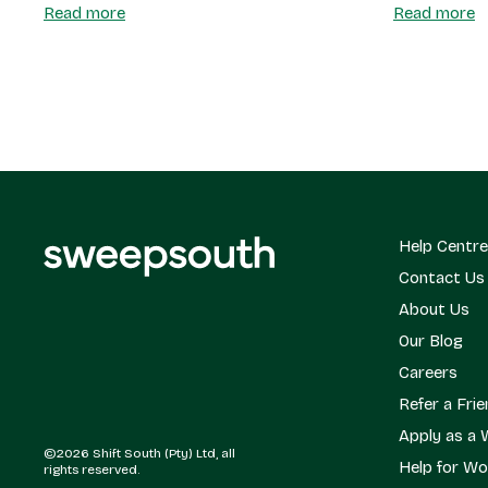
Read more
Read more
Help Centre
Contact Us
About Us
Our Blog
Careers
Refer a Fri
Apply as a 
©2026 Shift South (Pty) Ltd, all
Help for Wo
rights reserved.