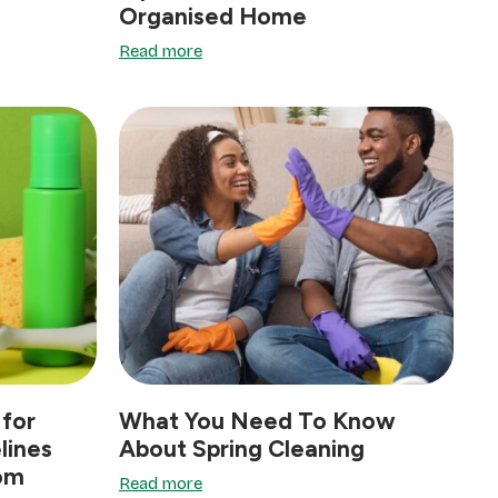
Organised Home
Read more
for
What You Need To Know
lines
About Spring Cleaning
oom
Read more