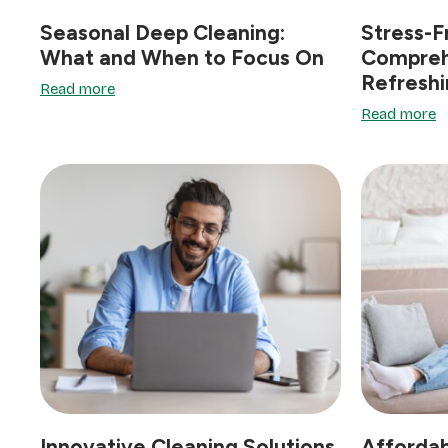
Seasonal Deep Cleaning:
Stress-F
What and When to Focus On
Compreh
Refresh
Read more
Read more
Innovative Cleaning Solutions
Affordab