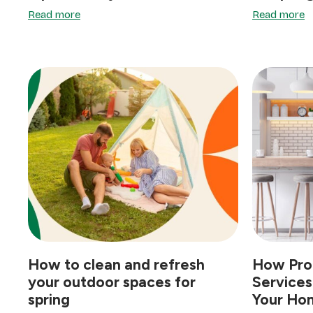
Read more
Read more
How to clean and refresh
How Prof
your outdoor spaces for
Services
spring
Your Hom