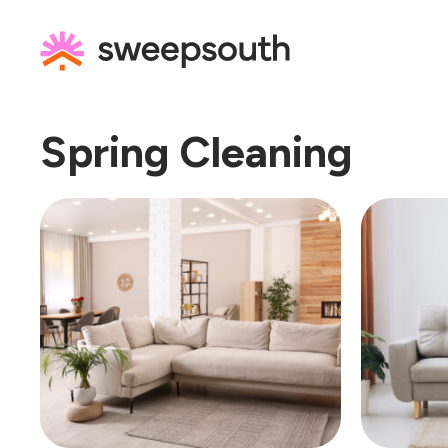
Skip
to
content
Spring Cleaning