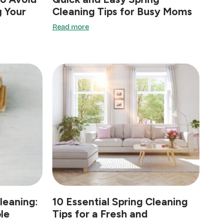
 Your
Cleaning Tips for Busy Moms
Read more
leaning:
10 Essential Spring Cleaning
le
Tips for a Fresh and