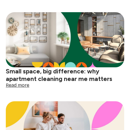
How
to
deep
clean
your
home
before
the
holidays
Small space, big difference: why
apartment cleaning near me matters
:
Read more
Small
space,
big
difference:
why
apartment
cleaning