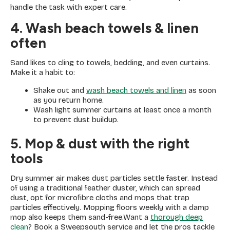
handle the task with expert care.
4. Wash beach towels & linen
often
Sand likes to cling to towels, bedding, and even curtains.
Make it a habit to:
Shake out and
wash beach towels and linen
as soon
as you return home.
Wash light summer curtains at least once a month
to prevent dust buildup.
5. Mop & dust with the right
tools
Dry summer air makes dust particles settle faster. Instead
of using a traditional feather duster, which can spread
dust, opt for microfibre cloths and mops that trap
particles effectively. Mopping floors weekly with a damp
mop also keeps them sand-free.Want a
thorough deep
clean
? Book a Sweepsouth service and let the pros tackle