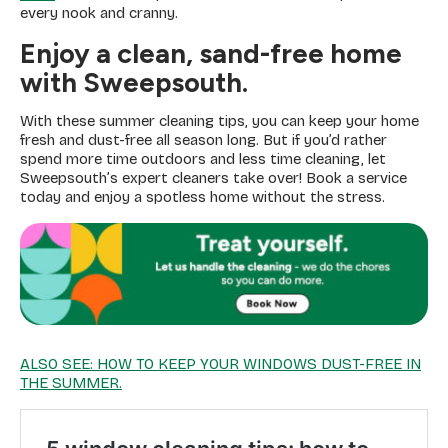
every nook and cranny.
Enjoy a clean, sand-free home
with Sweepsouth.
With these summer cleaning tips, you can keep your home
fresh and dust-free all season long. But if you’d rather
spend more time outdoors and less time cleaning, let
Sweepsouth’s expert cleaners take over! Book a service
today and enjoy a spotless home without the stress.
ALSO SEE: HOW TO KEEP YOUR WINDOWS DUST-FREE IN
THE SUMMER.