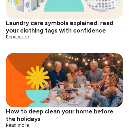
better
decisions
start
Laundry care symbols explained: read
here
your clothing tags with confidence
:
Read more
Laundry
care
symbols
explained:
read
your
clothing
tags
with
confidence
How to deep clean your home before
the holidays
:
Read more