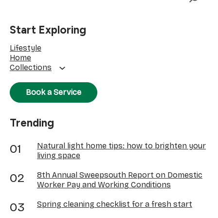
Start Exploring
Lifestyle
Home
Collections
Book a Service
Trending
Natural light home tips: how to brighten your
living space
8th Annual Sweepsouth Report on Domestic
Worker Pay and Working Conditions
Spring cleaning checklist for a fresh start