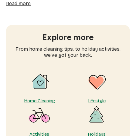
:
Read more
How
often
to
book
window
Explore more
cleaning
services
From home cleaning tips, to holiday activities,
near
we’ve got your back.
me
Home Cleaning
Lifestyle
Activities
Holidays