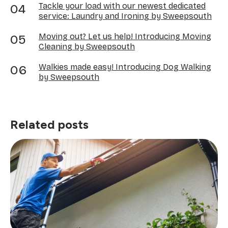
Tackle your load with our newest dedicated
service: Laundry and Ironing by Sweepsouth
Moving out? Let us help! Introducing Moving
Cleaning by Sweepsouth
Walkies made easy! Introducing Dog Walking
by Sweepsouth
Related posts