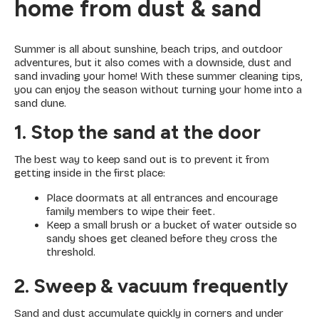
home from dust & sand
Summer is all about sunshine, beach trips, and outdoor
adventures, but it also comes with a downside, dust and
sand invading your home! With these summer cleaning tips,
you can enjoy the season without turning your home into a
sand dune.
1. Stop the sand at the door
The best way to keep sand out is to prevent it from
getting inside in the first place:
Place doormats at all entrances and encourage
family members to wipe their feet.
Keep a small brush or a bucket of water outside so
sandy shoes get cleaned before they cross the
threshold.
2. Sweep & vacuum frequently
Sand and dust accumulate quickly in corners and under