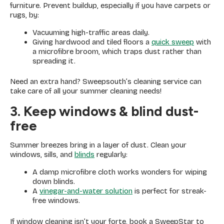
furniture. Prevent buildup, especially if you have carpets or
rugs, by:
Vacuuming high-traffic areas daily.
Giving hardwood and tiled floors a
quick sweep
with
a microfibre broom, which traps dust rather than
spreading it.
Need an extra hand? Sweepsouth’s cleaning service can
take care of all your summer cleaning needs!
3. Keep windows & blind dust-
free
Summer breezes bring in a layer of dust. Clean your
windows, sills, and
blinds
regularly:
A damp microfibre cloth works wonders for wiping
down blinds.
A
vinegar-and-water solution
is perfect for streak-
free windows.
If window cleaning isn’t your forte, book a SweepStar to