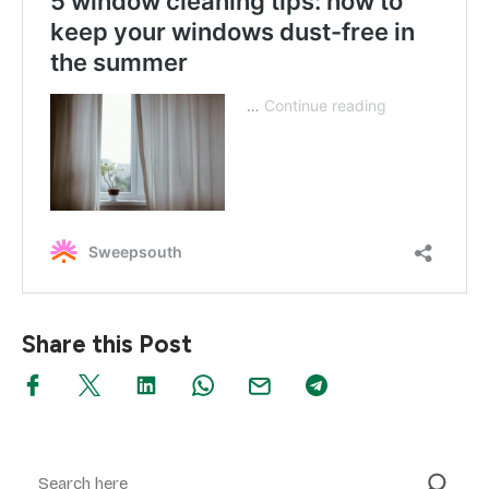
Share this Post
Search