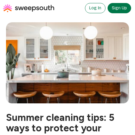
Skip
to
Log In
Sign Up
content
Summer cleaning tips: 5
ways to protect your