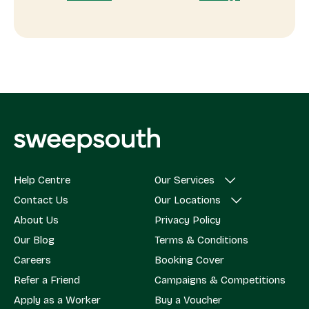
Help Centre
Our Services
Contact Us
Our Locations
About Us
Privacy Policy
Our Blog
Terms & Conditions
Careers
Booking Cover
Refer a Friend
Campaigns & Competitions
Apply as a Worker
Buy a Voucher