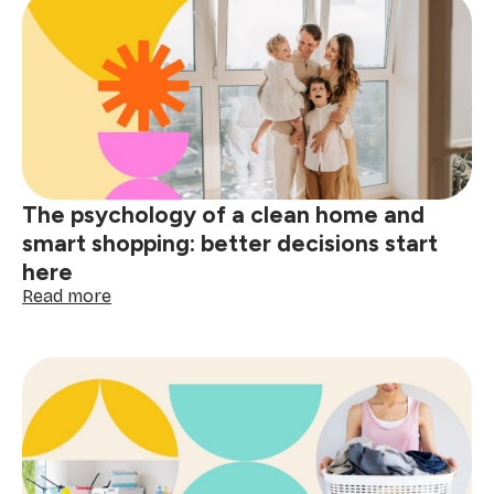
removal
guide:
tackle
red
wine,
grease
&
spills
The psychology of a clean home and
smart shopping: better decisions start
here
:
Read more
The
psychology
of
a
clean
home
and
smart
shopping: