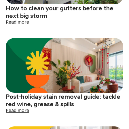
How to clean your gutters before the
next big storm
:
Read more
How
to
clean
your
gutters
before
the
next
big
storm
Post-holiday stain removal guide: tackle
red wine, grease & spills
:
Read more
Post-
holiday
stain