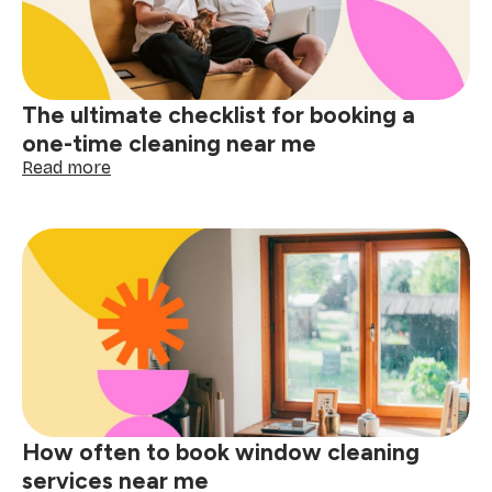
near
me
matters
The ultimate checklist for booking a
one-time cleaning near me
:
Read more
The
ultimate
checklist
for
booking
a
one-
time
cleaning
near
me
How often to book window cleaning
services near me