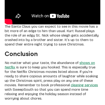
The Santa Claus you can expect to see in this movie has a
bit more of an edge to him than usual. Kurt Russel plays
the role of an edgy St. Nick whose sleigh gets accidentally
crashed into by a brother and sister. It’s up to them to
spend their entire night trying to save Christmas.
Conclusion
No matter what your taste, the abundance of
shows on
Netflix
is sure to keep you hooked. This is especially true
for the Netflix Christmas movies listed above. If you’re
ready to share copious amounts of laughter while soaking
up the Christmas spirit, press play on any one of these
movies. Remember to book professional
cleaning services
with SweepSouth so that you can spend more time
relaxing and enjoying the holiday season instead of
worrying about chores.