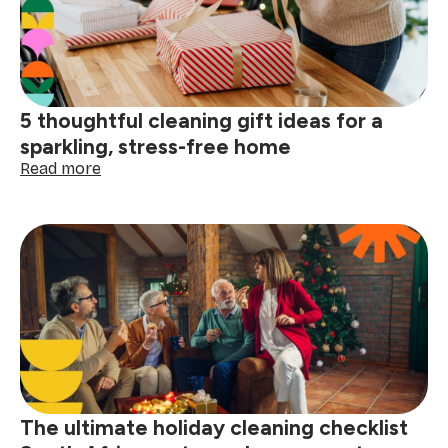
cleaning
service
gift
is
the
perfect
5 thoughtful cleaning gift ideas for a
present
sparkling, stress-free home
:
Read more
5
thoughtful
cleaning
gift
ideas
for
a
sparkling,
stress-
free
home
The ultimate holiday cleaning checklist