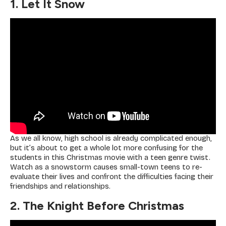
1. Let It Snow
As we all know, high school is already complicated enough,
but it’s about to get a whole lot more confusing for the
students in this Christmas movie with a teen genre twist.
Watch as a snowstorm causes small-town teens to re-
evaluate their lives and confront the difficulties facing their
friendships and relationships.
2. The Knight Before Christmas