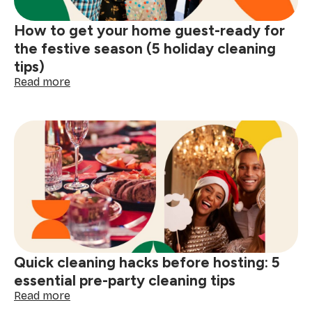
How to get your home guest-ready for
the festive season (5 holiday cleaning
tips)
:
Read more
How
to
get
your
home
guest-
ready
for
the
festive
season
(5
Quick cleaning hacks before hosting: 5
holiday
cleaning
essential pre-party cleaning tips
tips)
:
Read more
Quick