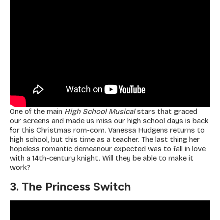
One of the main
High School Musical
stars that graced
our screens and made us miss our high school days is back
for this Christmas rom-com. Vanessa Hudgens returns to
high school, but this time as a teacher. The last thing her
hopeless romantic demeanour expected was to fall in love
with a 14th-century knight. Will they be able to make it
work?
3. The Princess Switch