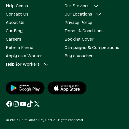
Help Centre
Our Services
Contact Us
Our Locations
About Us
Privacy Policy
Our Blog
Terms & Conditions
Careers
Booking Cover
Refer a Friend
Campaigns & Competitions
Apply as a Worker
Buy a Voucher
Help for Workers
Facebook
Instagram
YouTube
TikTok
X
© 2024 Shift South (Pty) Ltd. All rights reserved