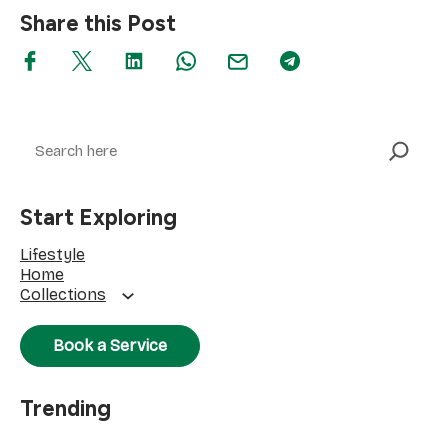
Share this Post
Search
Start Exploring
Lifestyle
Home
Collections
Book a Service
Trending