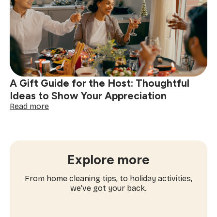
Ideas
to
Try
This
Holiday
Season
A Gift Guide for the Host: Thoughtful
Ideas to Show Your Appreciation
:
Read more
A
Gift
Guide
for
the
Explore more
Host:
Thoughtful
From home cleaning tips, to holiday activities,
Ideas
we’ve got your back.
to
Show
Your