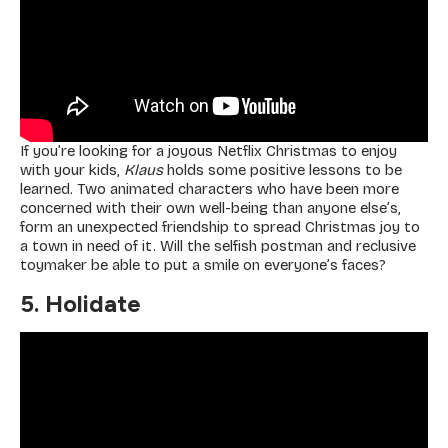
If you’re looking for a joyous Netflix Christmas to enjoy
with your kids,
Klaus
holds some positive lessons to be
learned. Two animated characters who have been more
concerned with their own well-being than anyone else’s,
form an unexpected friendship to spread Christmas joy to
a town in need of it. Will the selfish postman and reclusive
toymaker be able to put a smile on everyone’s faces?
5. Holidate