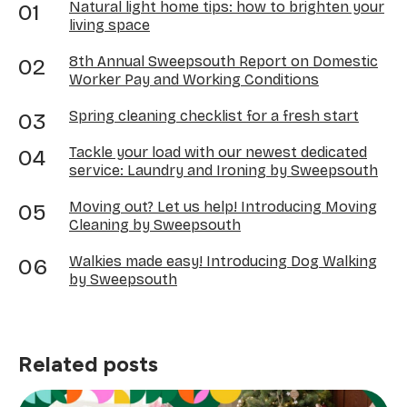
Natural light home tips: how to brighten your
living space
8th Annual Sweepsouth Report on Domestic
Worker Pay and Working Conditions
Spring cleaning checklist for a fresh start
Tackle your load with our newest dedicated
service: Laundry and Ironing by Sweepsouth
Moving out? Let us help! Introducing Moving
Cleaning by Sweepsouth
Walkies made easy! Introducing Dog Walking
by Sweepsouth
Related posts