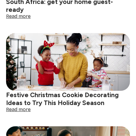
South Africa: get your home guest-
ready
:
Read more
The
ultimate
holiday
cleaning
checklist
South
Africa:
get
your
home
guest-
ready
Festive Christmas Cookie Decorating
Ideas to Try This Holiday Season
:
Read more
Festive
Christmas
Cookie
Decorating