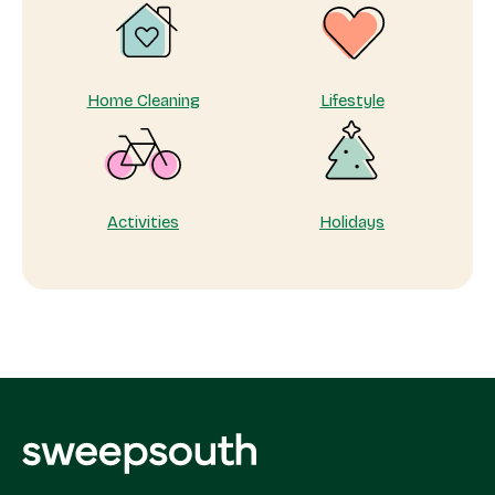
Appreciation
Home Cleaning
Lifestyle
Activities
Holidays