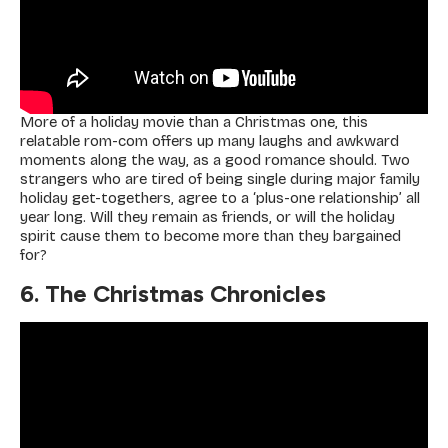
More of a holiday movie than a Christmas one, this
relatable rom-com offers up many laughs and awkward
moments along the way, as a good romance should. Two
strangers who are tired of being single during major family
holiday get-togethers, agree to a ‘plus-one relationship’ all
year long. Will they remain as friends, or will the holiday
spirit cause them to become more than they bargained
for?
6. The Christmas Chronicles