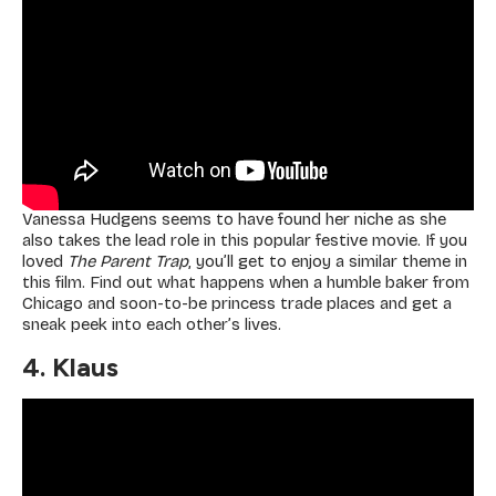
Vanessa Hudgens seems to have found her niche as she
also takes the lead role in this popular festive movie. If you
loved
The Parent Trap
, you’ll get to enjoy a similar theme in
this film. Find out what happens when a humble baker from
Chicago and soon-to-be princess trade places and get a
sneak peek into each other’s lives.
4. Klaus