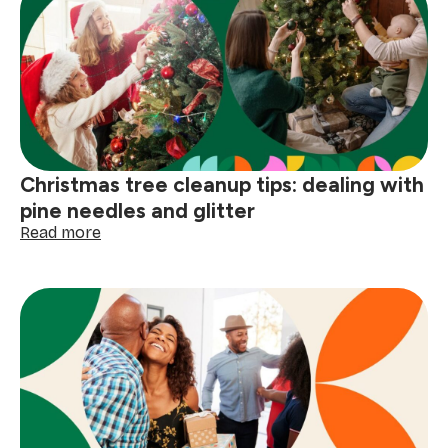
Christmas tree cleanup tips: dealing with
pine needles and glitter
:
Read more
Christmas
tree
cleanup
tips:
dealing
with
pine
needles
and
glitter