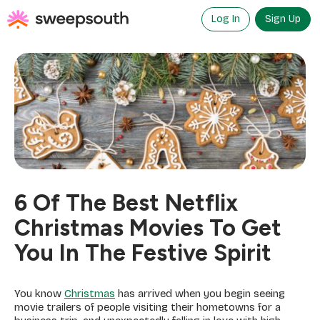
Skip
to
Log In
Sign Up
content
6 Of The Best Netflix
Christmas Movies To Get
You In The Festive Spirit
You know
Christmas
has arrived when you begin seeing
movie trailers of people visiting their hometowns for a