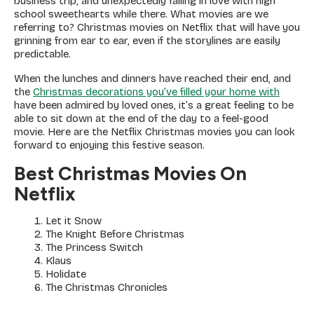
business trip, and unexpectedly falling in love with high
school sweethearts while there. What movies are we
referring to? Christmas movies on Netflix that will have you
grinning from ear to ear, even if the storylines are easily
predictable.
When the lunches and dinners have reached their end, and
the
Christmas decorations you’ve filled your home with
have been admired by loved ones, it’s a great feeling to be
able to sit down at the end of the day to a feel-good
movie. Here are the Netflix Christmas movies you can look
forward to enjoying this festive season.
Best Christmas Movies On
Netflix
Let it Snow
The Knight Before Christmas
The Princess Switch
Klaus
Holidate
The Christmas Chronicles