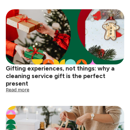
cleaning
hacks
before
hosting:
5
essential
pre-
party
cleaning
tips
Gifting experiences, not things: why a
cleaning service gift is the perfect
present
:
Read more
Gifting
experiences,
not
things:
why
a