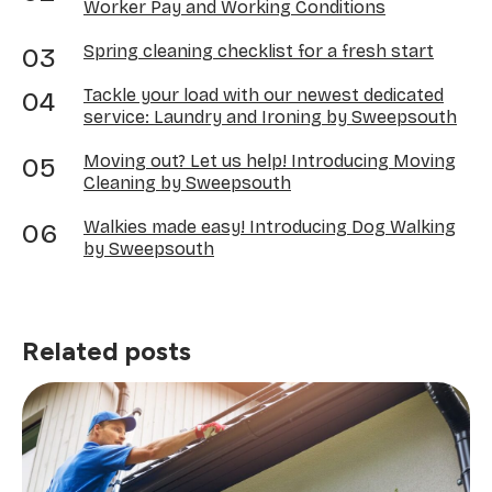
Worker Pay and Working Conditions
Spring cleaning checklist for a fresh start
Tackle your load with our newest dedicated
service: Laundry and Ironing by Sweepsouth
Moving out? Let us help! Introducing Moving
Cleaning by Sweepsouth
Walkies made easy! Introducing Dog Walking
by Sweepsouth
Related posts