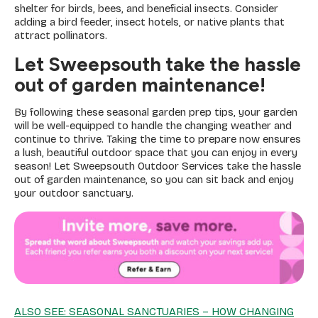
shelter for birds, bees, and beneficial insects. Consider
adding a bird feeder, insect hotels, or native plants that
attract pollinators.
Let Sweepsouth take the hassle
out of garden maintenance!
By following these seasonal garden prep tips, your garden
will be well-equipped to handle the changing weather and
continue to thrive. Taking the time to prepare now ensures
a lush, beautiful outdoor space that you can enjoy in every
season! Let Sweepsouth Outdoor Services take the hassle
out of garden maintenance, so you can sit back and enjoy
your outdoor sanctuary.
ALSO SEE: SEASONAL SANCTUARIES – HOW CHANGING