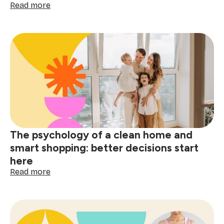
:
Read more
Post-
holiday
stain
removal
guide:
tackle
red
wine,
grease
&
spills
The psychology of a clean home and
smart shopping: better decisions start
here
:
Read more
The
psychology
of
a
clean