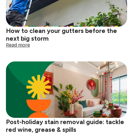
How to clean your gutters before the
next big storm
:
Read more
How
to
clean
your
gutters
before
the
next
big
storm
Post-holiday stain removal guide: tackle
red wine, grease & spills