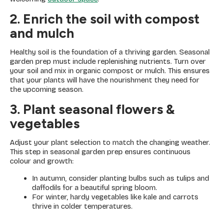
2. Enrich the soil with compost
and mulch
Healthy soil is the foundation of a thriving garden. Seasonal
garden prep must include replenishing nutrients. Turn over
your soil and mix in organic compost or mulch. This ensures
that your plants will have the nourishment they need for
the upcoming season.
3. Plant seasonal flowers &
vegetables
Adjust your plant selection to match the changing weather.
This step in seasonal garden prep ensures continuous
colour and growth:
In autumn, consider planting bulbs such as tulips and
daffodils for a beautiful spring bloom.
For winter, hardy vegetables like kale and carrots
thrive in colder temperatures.