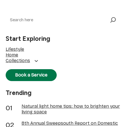
Search
Start Exploring
Lifestyle
Home
Collections
Book a Service
Trending
Natural light home tips: how to brighten your
living space
8th Annual Sweepsouth Report on Domestic