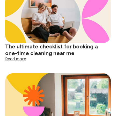
why
apartment
cleaning
near
me
matters
The ultimate checklist for booking a
one-time cleaning near me
:
Read more
The
ultimate
checklist
for
booking
a
one-
time
cleaning
near
me