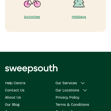
Activities
Holidays
Help Centre
Our Services
Contact Us
Our Locations
About Us
Privacy Policy
Our Blog
Terms & Conditions