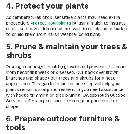
4. Protect your plants
As temperatures drop, sensitive plants may need extra
protection.
Protect your plants
by using mulch to insulate
roots, and cover delicate plants with frost cloths or burlap
to shield them from harsh weather conditions.
5. Prune & maintain your trees &
shrubs
Pruning encourages healthy growth and prevents branches
from becoming weak or diseased. Cut back overgrown
branches and shape your trees and shrubs for a neat
appearance. This garden maintenance step will help your
plants remain strong and resilient. If you need assistance
with hedge trimming or tree pruning, Sweepsouth Outdoor
Services offers expert care to keep your garden in top
shape.
6. Prepare outdoor furniture &
tools