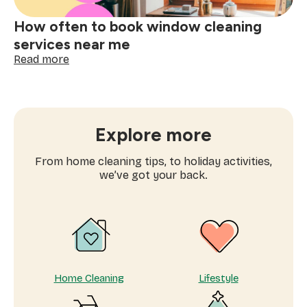
How often to book window cleaning
services near me
:
Read more
How
often
to
book
window
Explore more
cleaning
services
From home cleaning tips, to holiday activities,
near
we’ve got your back.
me
Home Cleaning
Lifestyle