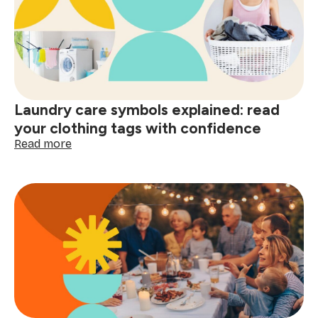
home
and
smart
shopping:
better
decisions
start
Laundry care symbols explained: read
here
your clothing tags with confidence
:
Read more
Laundry
care
symbols
explained:
read
your
clothing
tags
with
confidence