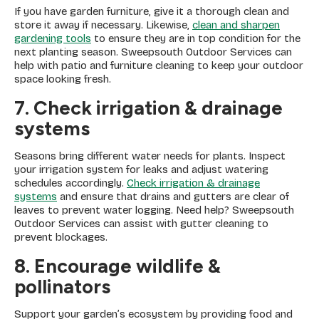
If you have garden furniture, give it a thorough clean and
store it away if necessary. Likewise,
clean and sharpen
gardening tools
to ensure they are in top condition for the
next planting season. Sweepsouth Outdoor Services can
help with patio and furniture cleaning to keep your outdoor
space looking fresh.
7. Check irrigation & drainage
systems
Seasons bring different water needs for plants. Inspect
your irrigation system for leaks and adjust watering
schedules accordingly.
Check irrigation & drainage
systems
and ensure that drains and gutters are clear of
leaves to prevent water logging. Need help? Sweepsouth
Outdoor Services can assist with gutter cleaning to
prevent blockages.
8. Encourage wildlife &
pollinators
Support your garden’s ecosystem by providing food and