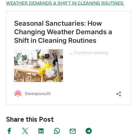
WEATHER DEMANDS A SHIFT IN CLEANING ROUTINES.
Share this Post