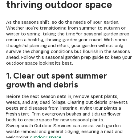
thriving outdoor space
As the seasons shift, so do the needs of your garden.
Whether you’re transitioning from summer to autumn or
winter to spring, taking the time for seasonal garden prep
ensures a healthy, thriving garden year-round. With some
thoughtful planning and effort, your garden will not only
survive the changing conditions but flourish in the seasons
ahead. Follow this seasonal garden prep guide to keep your
outdoor space looking its best.
1. Clear out spent summer
growth and debris
Before the next season sets in, remove spent plants,
weeds, and any dead foliage. Clearing out debris prevents
pests and diseases from lingering, giving your plants a
fresh start. Trim overgrown bushes and tidy up flower
beds to create space for new seasonal plants.
Sweepsouth Outdoor Services can assist with garden
waste removal and general tidying, ensuring a neat and
welcoming
outdoor space
.