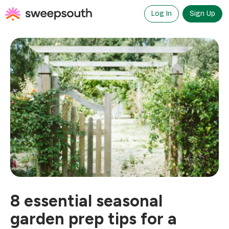
Skip
to
Log In
Sign Up
content
8 essential seasonal
garden prep tips for a