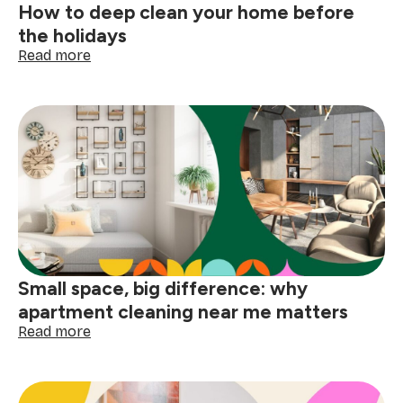
How to deep clean your home before
the holidays
:
Read more
How
to
deep
clean
your
home
before
the
holidays
Small space, big difference: why
apartment cleaning near me matters
:
Read more
Small
space,
big
difference: