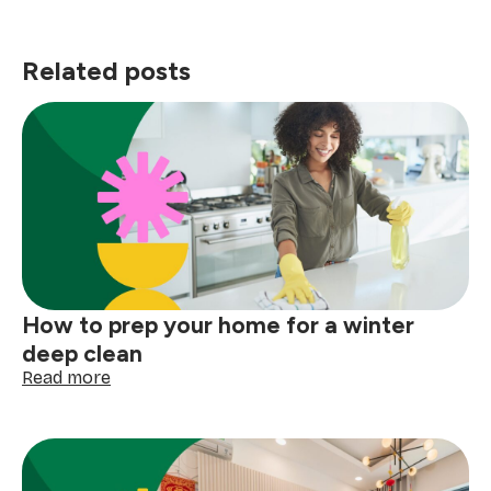
Related posts
How to prep your home for a winter
deep clean
:
Read more
How
to
prep
your
home