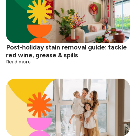
for
a
winter
deep
clean
Post-holiday stain removal guide: tackle
red wine, grease & spills
:
Read more
Post-
holiday
stain
removal
guide:
tackle
red
wine,
grease
&
spills