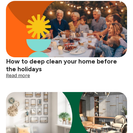
symbols
explained:
read
your
clothing
tags
with
confidence
How to deep clean your home before
the holidays
:
Read more
How
to
deep
clean
your
home
before
the
holidays