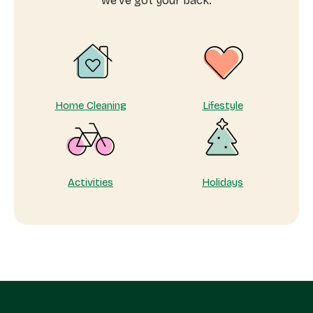
we’ve got your back.
me
Home Cleaning
Lifestyle
Activities
Holidays