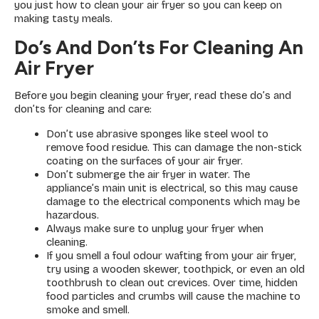
you just how to clean your air fryer so you can keep on
making tasty meals.
Do’s And Don’ts For Cleaning An
Air Fryer
Before you begin cleaning your fryer, read these do’s and
don’ts for cleaning and care:
Don’t use abrasive sponges like steel wool to
remove food residue. This can damage the non-stick
coating on the surfaces of your air fryer.
Don’t submerge the air fryer in water. The
appliance’s main unit is electrical, so this may cause
damage to the electrical components which may be
hazardous.
Always make sure to unplug your fryer when
cleaning.
If you smell a foul odour wafting from your air fryer,
try using a wooden skewer, toothpick, or even an old
toothbrush to clean out crevices. Over time, hidden
food particles and crumbs will cause the machine to
smoke and smell.