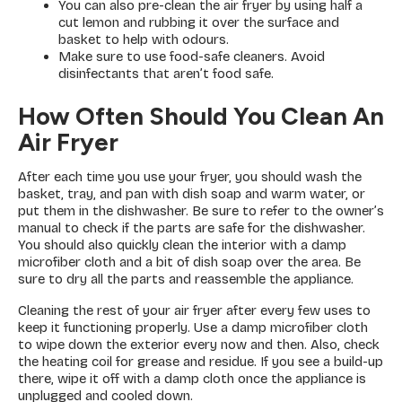
You can also pre-clean the air fryer by using half a
cut lemon and rubbing it over the surface and
basket to help with odours.
Make sure to use food-safe cleaners. Avoid
disinfectants that aren’t food safe.
How Often Should You Clean An
Air Fryer
After each time you use your fryer, you should wash the
basket, tray, and pan with dish soap and warm water, or
put them in the dishwasher. Be sure to refer to the owner’s
manual to check if the parts are safe for the dishwasher.
You should also quickly clean the interior with a damp
microfiber cloth and a bit of dish soap over the area. Be
sure to dry all the parts and reassemble the appliance.
Cleaning the rest of your air fryer after every few uses to
keep it functioning properly. Use a damp microfiber cloth
to wipe down the exterior every now and then. Also, check
the heating coil for grease and residue. If you see a build-up
there, wipe it off with a damp cloth once the appliance is
unplugged and cooled down.