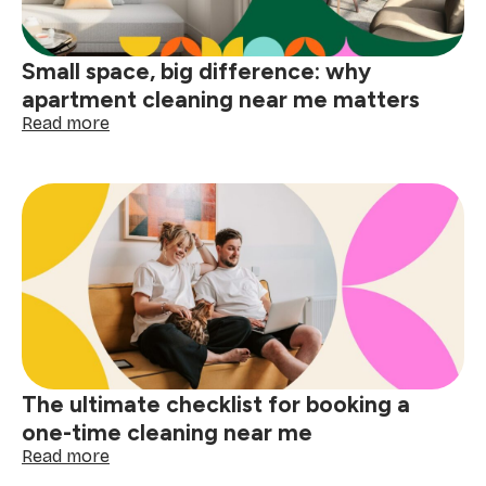
Small space, big difference: why
apartment cleaning near me matters
:
Read more
Small
space,
big
difference:
why
apartment
cleaning
near
me
matters
The ultimate checklist for booking a
one-time cleaning near me
:
Read more
The