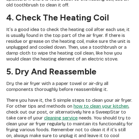
old toothbrush to clean it off.
4. Check The Heating Coil
It’s a good idea to check the heating coil after each use, it
is usually found in the top part of the air fryer. If there is
residue or grease on the heating coil, make sure the unit is
unplugged and cooled down. Then, use a toothbrush or a
damp cloth to wipe the heating coil clean, like how you
would clean the heating element of an electric stove.
5. Dry And Reassemble
Dry the air fryer with a paper towel or air-dry all
components thoroughly before reassembling it.
There you have it, the 5 simple steps to clean your air fryer.
For other tips and methods on
how to clean your kitchen
,
check out our post, or alternatively hire a SweepStar to
take care of your
cleaning service
needs. You should try to
clean your air fryer regularly to maintain its functionality for
frying various foods. Remember not to clean it if it’s still
on, always make sure to unplug it and leave it to cool