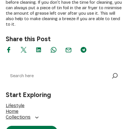
before cleaning. If you don’t have the time for cleaning, you
can always put a piece of tin foil in the air fryer to minimise
the amount of grease left over after you use it. This will
also help to make cleaning a breeze if you are able to tend
to it.
Share this Post
Search
Start Exploring
Lifestyle
Home
Collections