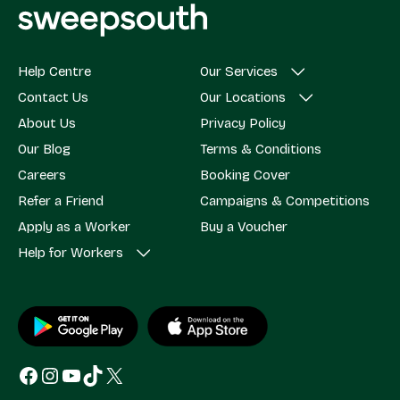
Help Centre
Our Services
Contact Us
Our Locations
About Us
Privacy Policy
Our Blog
Terms & Conditions
Careers
Booking Cover
Refer a Friend
Campaigns & Competitions
Apply as a Worker
Buy a Voucher
Help for Workers
Facebook
Instagram
YouTube
TikTok
X