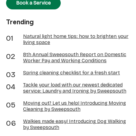
Book a Service
Trending
Natural light home tips: how to brighten your
living space
8th Annual Sweepsouth Report on Domestic
Worker Pay and Working Conditions
Spring cleaning checklist for a fresh start
Tackle your load with our newest dedicated
service: Laundry and Ironing by Sweepsouth
Moving out? Let us help! Introducing Moving
Cleaning by Sweepsouth
Walkies made easy! Introducing Dog Walking
by Sweepsouth