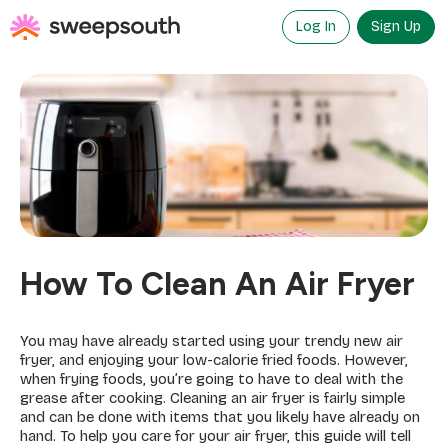
Skip
to
Log In
Sign Up
content
How To Clean An Air Fryer
You may have already started using your trendy new air
fryer, and enjoying your low-calorie fried foods. However,
when frying foods, you’re going to have to deal with the
grease after cooking. Cleaning an air fryer is fairly simple
and can be done with items that you likely have already on
hand. To help you care for your air fryer, this guide will tell