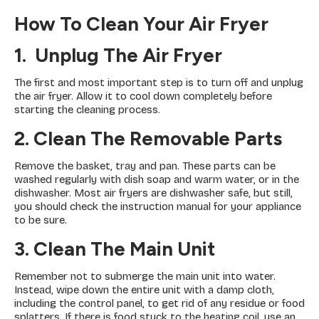
How To Clean Your Air Fryer
1. Unplug The Air Fryer
The first and most important step is to turn off and unplug
the air fryer. Allow it to cool down completely before
starting the cleaning process.
2. Clean The Removable Parts
Remove the basket, tray and pan. These parts can be
washed regularly with dish soap and warm water, or in the
dishwasher. Most air fryers are dishwasher safe, but still,
you should check the instruction manual for your appliance
to be sure.
3. Clean The Main Unit
Remember not to submerge the main unit into water.
Instead, wipe down the entire unit with a damp cloth,
including the control panel, to get rid of any residue or food
splatters. If there is food stuck to the heating coil, use an