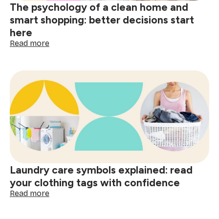
The psychology of a clean home and
smart shopping: better decisions start
here
:
Read more
The
psychology
of
a
clean
home
and
smart
shopping:
better
decisions
start
Laundry care symbols explained: read
here
your clothing tags with confidence
:
Read more
Laundry
care