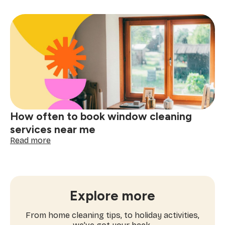
ultimate
checklist
for
booking
a
one-
time
cleaning
near
me
How often to book window cleaning
services near me
:
Read more
How
often
to
book
window
Explore more
cleaning
services
From home cleaning tips, to holiday activities,
near