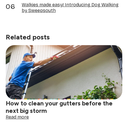
Walkies made easy! Introducing Dog Walking
by Sweepsouth
Related posts
How to clean your gutters before the
next big storm
:
Read more
How