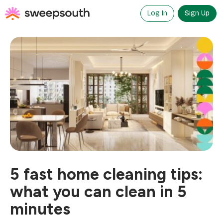
Skip
to
Log In
Sign Up
content
5 fast home cleaning tips:
what you can clean in 5
minutes