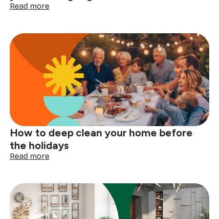
:
Read more
Laundry
care
symbols
explained:
read
your
clothing
tags
with
confidence
How to deep clean your home before
the holidays
:
Read more
How
to
deep
clean
your
home