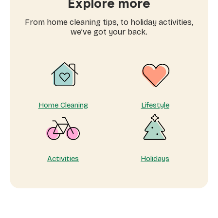
Explore more
cleaning
services
From home cleaning tips, to holiday activities,
near
we’ve got your back.
me
Home Cleaning
Lifestyle
Activities
Holidays