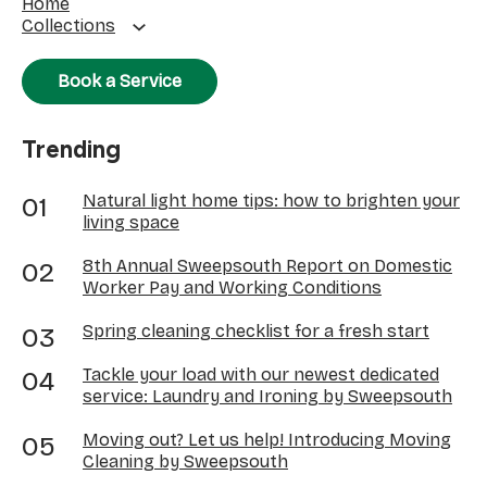
Home
Collections
Book a Service
Trending
Natural light home tips: how to brighten your
living space
8th Annual Sweepsouth Report on Domestic
Worker Pay and Working Conditions
Spring cleaning checklist for a fresh start
Tackle your load with our newest dedicated
service: Laundry and Ironing by Sweepsouth
Moving out? Let us help! Introducing Moving
Cleaning by Sweepsouth