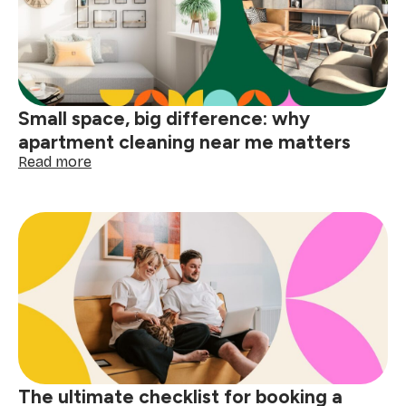
before
the
holidays
Small space, big difference: why
apartment cleaning near me matters
:
Read more
Small
space,
big
difference:
why
apartment
cleaning
near
me
matters
The ultimate checklist for booking a