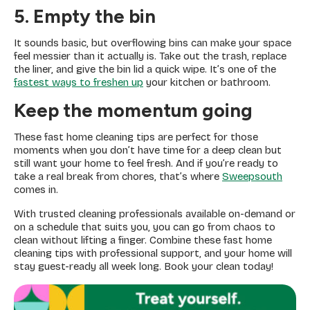
5. Empty the bin
It sounds basic, but overflowing bins can make your space
feel messier than it actually is. Take out the trash, replace
the liner, and give the bin lid a quick wipe. It’s one of the
fastest ways to freshen up
your kitchen or bathroom.
Keep the momentum going
These fast home cleaning tips are perfect for those
moments when you don’t have time for a deep clean but
still want your home to feel fresh. And if you’re ready to
take a real break from chores, that’s where
Sweepsouth
comes in.
With trusted cleaning professionals available on-demand or
on a schedule that suits you, you can go from chaos to
clean without lifting a finger. Combine these fast home
cleaning tips with professional support, and your home will
stay guest-ready all week long. Book your clean today!