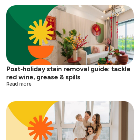
to
clean
your
gutters
before
the
next
big
storm
Post-holiday stain removal guide: tackle
red wine, grease & spills
:
Read more
Post-
holiday
stain
removal
guide:
tackle
red
wine,
grease