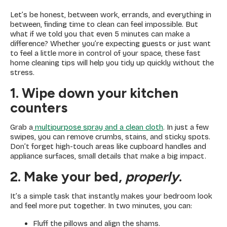
Let’s be honest, between work, errands, and everything in
between, finding time to clean can feel impossible. But
what if we told you that even 5 minutes can make a
difference? Whether you’re expecting guests or just want
to feel a little more in control of your space, these fast
home cleaning tips will help you tidy up quickly without the
stress.
1. Wipe down your kitchen
counters
Grab a
multipurpose spray and a clean cloth
. In just a few
swipes, you can remove crumbs, stains, and sticky spots.
Don’t forget high-touch areas like cupboard handles and
appliance surfaces, small details that make a big impact.
2. Make your bed,
properly
.
It’s a simple task that instantly makes your bedroom look
and feel more put together. In two minutes, you can:
Fluff the pillows and align the shams.