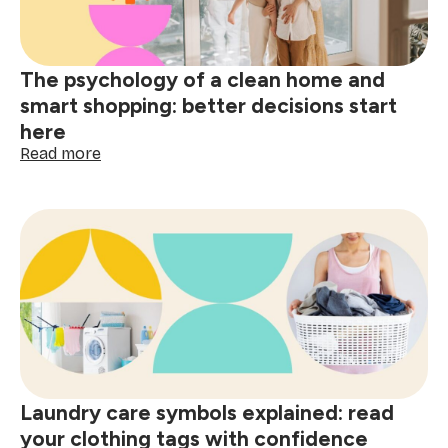
&
spills
The psychology of a clean home and
smart shopping: better decisions start
here
:
Read more
The
psychology
of
a
clean
home
and
smart
shopping:
better
decisions
start
Laundry care symbols explained: read
here
your clothing tags with confidence