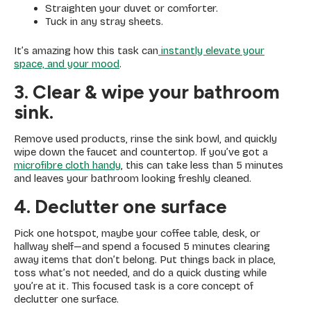
Straighten your duvet or comforter.
Tuck in any stray sheets.
It’s amazing how this task can
instantly elevate your
space, and your mood
.
3. Clear
& wipe your bathroom
sink.
Remove used products, rinse the sink bowl, and quickly
wipe down the faucet and countertop. If you’ve got a
microfibre cloth handy
, this can take less than 5 minutes
and leaves your bathroom looking freshly cleaned.
4. Declutter one surface
Pick one hotspot, maybe your coffee table, desk, or
hallway shelf—and spend a focused 5 minutes clearing
away items that don’t belong. Put things back in place,
toss what’s not needed, and do a quick dusting while
you’re at it. This focused task is a core concept of
declutter one surface.