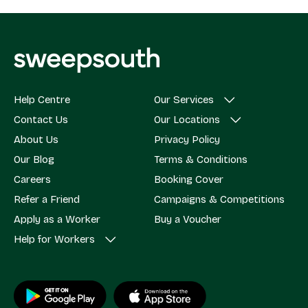
Help Centre
Our Services
Contact Us
Our Locations
About Us
Privacy Policy
Our Blog
Terms & Conditions
Careers
Booking Cover
Refer a Friend
Campaigns & Competitions
Apply as a Worker
Buy a Voucher
Help for Workers