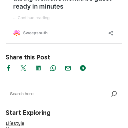
Share this Post
Search
Start Exploring
Lifestyle