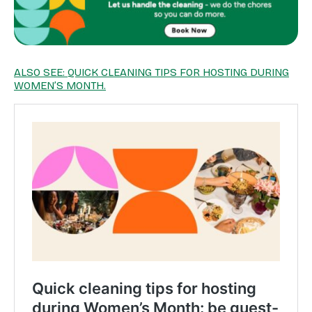
ALSO SEE: QUICK CLEANING TIPS FOR HOSTING DURING
WOMEN’S MONTH.