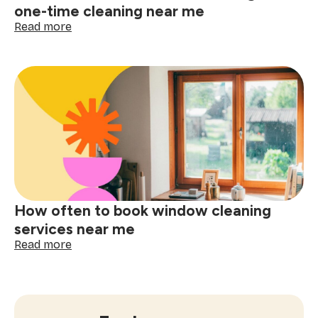
one-time cleaning near me
:
Read more
The
ultimate
checklist
for
booking
a
one-
time
cleaning
near
me
How often to book window cleaning
services near me
:
Read more
How
often
to
book
window