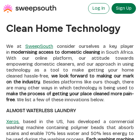
Skip
to
Log In
Sign Up
content
Clean Home Technology
We at
SweepSouth
consider ourselves a key player
in
modernising access to domestic cleaning
in South Africa.
With our online platform, our attitude towards
empowering domestic cleaners, and our approach in using
technology as a tool to make getting your home
cleaned hassle-free,
we look forward to making our mark
on the industry
. Besides platforms like ours though, there
are many other ways in which technology is being used to
make the process of getting your place cleaned more pain-
free
. We list a few of these innovations below.
ALMOST WATERLESS LAUNDRY
Xeros
, based in the US, has developed a commercial
washing machine containing polymer beads that absorb
stains and enable 70% less water and 50% less energy to
be used during the washing process.
Each washing machine