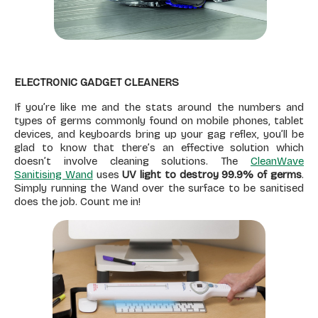
ELECTRONIC GADGET CLEANERS
If you’re like me and the stats around the numbers and
types of germs commonly found on mobile phones, tablet
devices, and keyboards bring up your gag reflex, you’ll be
glad to know that there’s an effective solution which
doesn’t involve cleaning solutions. The
CleanWave
Sanitising Wand
uses
UV light to destroy 99.9% of germs
.
Simply running the Wand over the surface to be sanitised
does the job. Count me in!