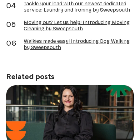
Tackle your load with our newest dedicated
service: Laundry and Ironing by Sweepsouth
Moving out? Let us help! Introducing Moving
Cleaning by Sweepsouth
Walkies made easy! Introducing Dog Walking
by Sweepsouth
Related posts