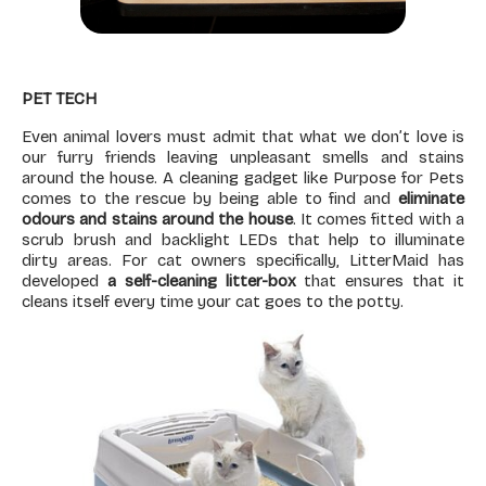
PET TECH
Even animal lovers must admit that what we don’t love is
our furry friends leaving unpleasant smells and stains
around the house. A cleaning gadget like Purpose for Pets
comes to the rescue by being able to find and
eliminate
odours and stains around the house
. It comes fitted with a
scrub brush and backlight LEDs that help to illuminate
dirty areas. For cat owners specifically, LitterMaid has
developed
a self-cleaning
litter-box
that ensures that it
cleans itself every time your cat goes to the potty.