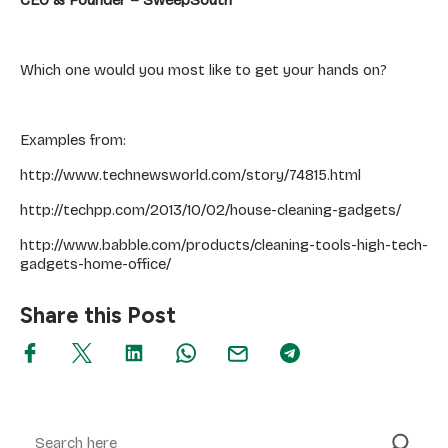
Which one would you most like to get your hands on?
Examples from:
http://www.technewsworld.com/story/74815.html
http://techpp.com/2013/10/02/house-cleaning-gadgets/
http://www.babble.com/products/cleaning-tools-high-tech-
gadgets-home-office/
Share this Post
Search