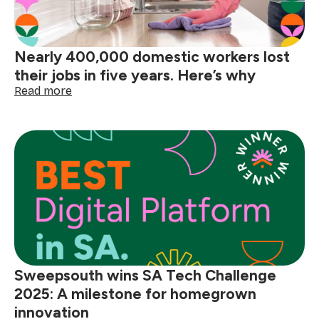
lives
of
domestic
Nearly 400,000 domestic workers lost
workers
their jobs in five years. Here’s why
:
Read more
Nearly
400,000
domestic
workers
lost
their
jobs
in
five
years.
Here’s
why
Sweepsouth wins SA Tech Challenge
2025: A milestone for homegrown
innovation