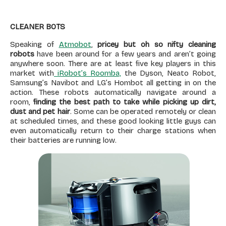
CLEANER BOTS
Speaking of
Atmobot
,
pricey but oh so nifty cleaning
robots
have been around for a few years and aren’t going
anywhere soon. There are at least five key players in this
market with
iRobot’s Roomba,
the Dyson, Neato Robot,
Samsung’s Navibot and LG’s Hombot all getting in on the
action. These robots automatically navigate around a
room,
finding the best path to take while picking up dirt,
dust and pet hair
. Some can be operated remotely or clean
at scheduled times, and these good looking little guys can
even automatically return to their charge stations when
their batteries are running low.