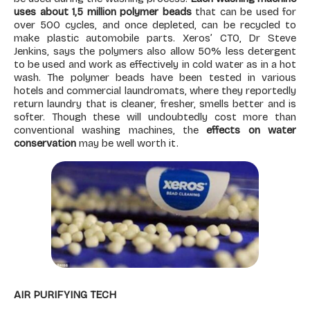
uses about 1,5 million polymer beads
that can be used for
over 500 cycles, and once depleted, can be recycled to
make plastic automobile parts. Xeros’ CTO, Dr Steve
Jenkins, says the polymers also allow 50% less detergent
to be used and work as effectively in cold water as in a hot
wash. The polymer beads have been tested in various
hotels and commercial laundromats, where they reportedly
return laundry that is cleaner, fresher, smells better and is
softer. Though these will undoubtedly cost more than
conventional washing machines, the
effects on water
conservation
may be well worth it.
AIR PURIFYING TECH