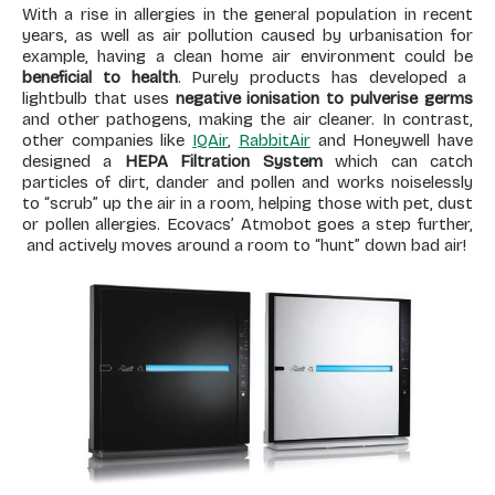
With a rise in allergies in the general population in recent
years, as well as air pollution caused by urbanisation for
example, having a clean home air environment could be
beneficial to health
. Purely products has developed a
lightbulb that uses
negative ionisation to pulverise germs
and other pathogens, making the air cleaner. In contrast,
other companies like
IQAir
,
RabbitAir
and Honeywell have
designed a
HEPA Filtration System
which can catch
particles of dirt, dander and pollen and works noiselessly
to “scrub” up the air in a room, helping those with pet, dust
or pollen allergies. Ecovacs’ Atmobot goes a step further,
and actively moves around a room to “hunt” down bad air!