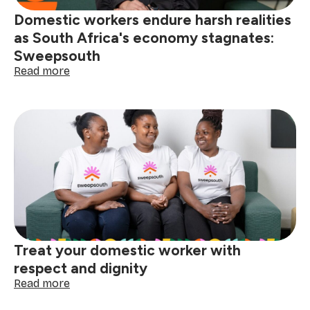
Domestic workers endure harsh realities
as South Africa's economy stagnates:
Sweepsouth
:
Read more
Domestic
workers
endure
harsh
realities
as
South
Africa's
economy
stagnates:
Sweepsouth
Treat your domestic worker with
respect and dignity
:
Read more
Treat