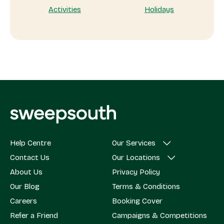
Activities
Holidays
Help Centre
Our Services
Contact Us
Our Locations
About Us
Privacy Policy
Our Blog
Terms & Conditions
Careers
Booking Cover
Refer a Friend
Campaigns & Competitions