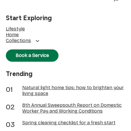
Start Exploring
Lifestyle
Home
Collections
Book a Service
Trending
Natural light home tips: how to brighten your
living space
8th Annual Sweepsouth Report on Domestic
Worker Pay and Working Conditions
Spring cleaning checklist for a fresh start