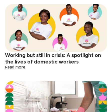
your
domestic
worker
with
respect
and
dignity
Working but still in crisis: A spotlight on
the lives of domestic workers
:
Read more
Working
but
still
in
crisis:
A
spotlight
on
the