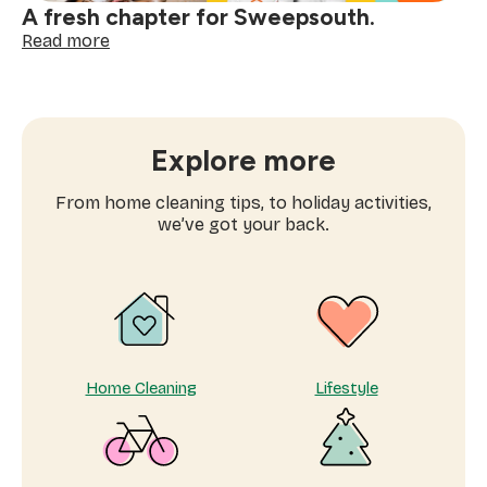
A fresh chapter for Sweepsouth.
:
Read more
A
fresh
chapter
for
Sweepsouth.
Explore more
From home cleaning tips, to holiday activities,
we’ve got your back.
Home Cleaning
Lifestyle