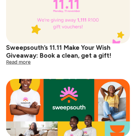
term
home
help
made
simple
with
Sweepsouth
Sweepsouth’s 11.11 Make Your Wish
Placements
Giveaway: Book a clean, get a gift!
:
Read more
Sweepsouth’s
11.11
Make
Your
Wish
Giveaway:
Book
a
clean,
get
a
gift!