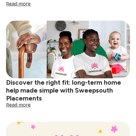
:
Read more
Sweepsouth
wins
SA
Tech
Challenge
2025:
A
milestone
for
homegrown
innovation
Discover the right fit: long-term home
help made simple with Sweepsouth
Placements
:
Read more
Discover
the
right
fit:
long-