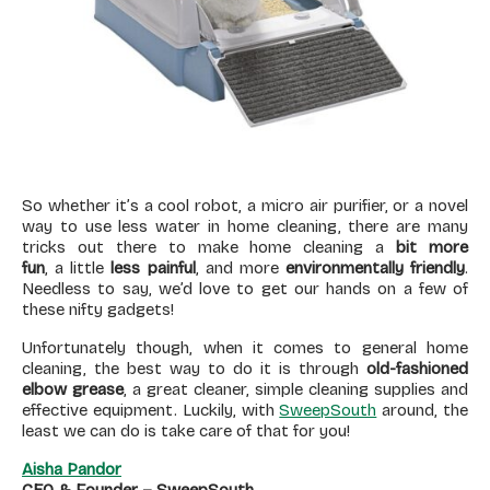
So whether it’s a cool robot, a micro air purifier, or a novel
way to use less water in home cleaning, there are many
tricks out there to make home cleaning a
bit more
fun
, a little
less painful
, and more
environmentally friendly
.
Needless to say, we’d love to get our hands on a few of
these nifty gadgets!
Unfortunately though, when it comes to general home
cleaning, the best way to do it is through
old-fashioned
elbow grease
, a great cleaner, simple cleaning supplies and
effective equipment. Luckily, with
SweepSouth
around, the
least we can do is take care of that for you!
Aisha Pandor
CEO & Founder – SweepSouth