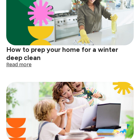
before
the
next
big
storm
How to prep your home for a winter
deep clean
:
Read more
How
to
prep
your
home
for
a
winter
deep
clean