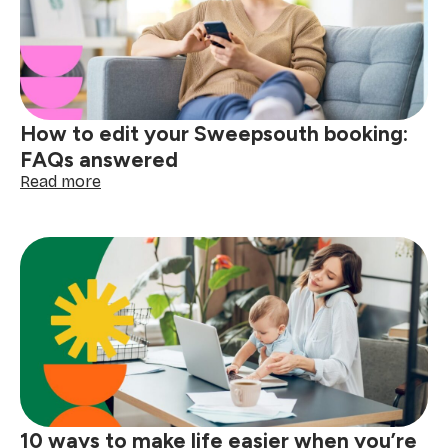
school
mornings
easier
How to edit your Sweepsouth booking:
FAQs answered
:
Read more
How
to
edit
your
Sweepsouth
booking:
FAQs
answered
10 ways to make life easier when you’re