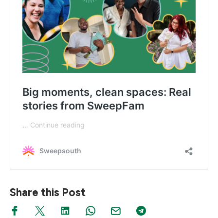
Share this Post