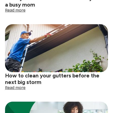
a busy mom
:
Read more
10
ways
to
make
life
easier
when
you’re
a
busy
mom
How to clean your gutters before the
next big storm
:
Read more
How
to
clean
your
gutters