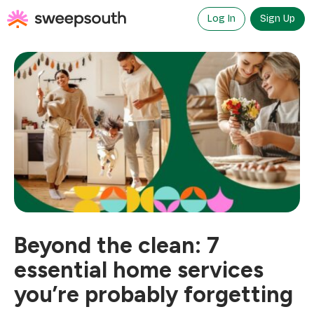
Skip
to
Log In
Sign Up
content
Beyond the clean: 7
essential home services
you’re probably forgetting