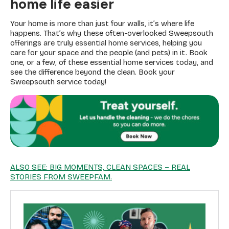
home life easier
Your home is more than just four walls, it’s where life
happens. That’s why these often-overlooked Sweepsouth
offerings are truly essential home services, helping you
care for your space and the people (and pets) in it. Book
one, or a few, of these essential home services today, and
see the difference beyond the clean. Book your
Sweepsouth service today!
ALSO SEE: BIG MOMENTS, CLEAN SPACES – REAL
STORIES FROM SWEEPFAM.