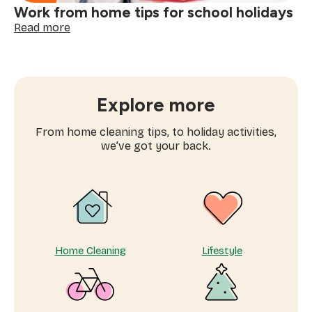
Work from home tips for school holidays
:
Read more
Work
from
home
tips
for
Explore more
school
holidays
From home cleaning tips, to holiday activities,
we’ve got your back.
Home Cleaning
Lifestyle