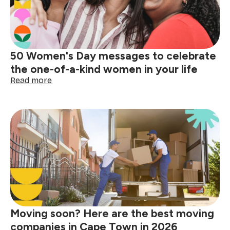
50 Women's Day messages to celebrate
the one-of-a-kind women in your life
:
Read more
50
Women's
Day
messages
to
celebrate
the
one-
of-
a-
kind
women
Moving soon? Here are the best moving
in
your
companies in Cape Town in 2026