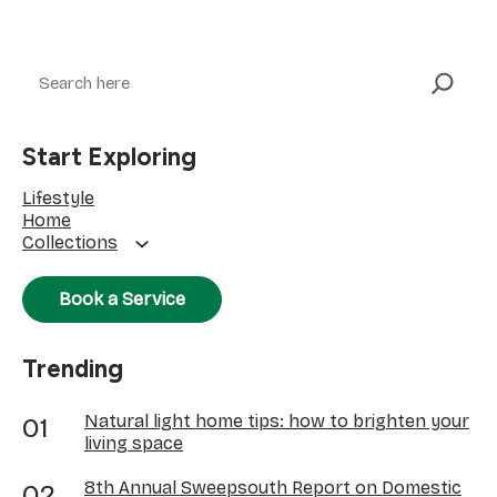
Search
Start Exploring
Lifestyle
Home
Collections
Book a Service
Trending
Natural light home tips: how to brighten your
living space
8th Annual Sweepsouth Report on Domestic