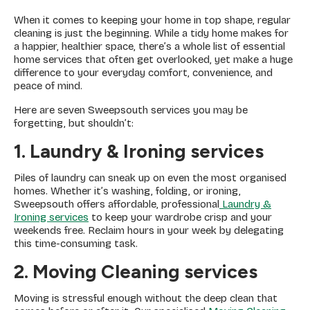
When it comes to keeping your home in top shape, regular
cleaning is just the beginning. While a tidy home makes for
a happier, healthier space, there’s a whole list of essential
home services that often get overlooked, yet make a huge
difference to your everyday comfort, convenience, and
peace of mind.
Here are seven Sweepsouth services you may be
forgetting, but shouldn’t:
1. Laundry & Ironing services
Piles of laundry can sneak up on even the most organised
homes. Whether it’s washing, folding, or ironing,
Sweepsouth offers affordable, professional
Laundry &
Ironing services
to keep your wardrobe crisp and your
weekends free. Reclaim hours in your week by delegating
this time-consuming task.
2. Moving Cleaning services
Moving is stressful enough without the deep clean that