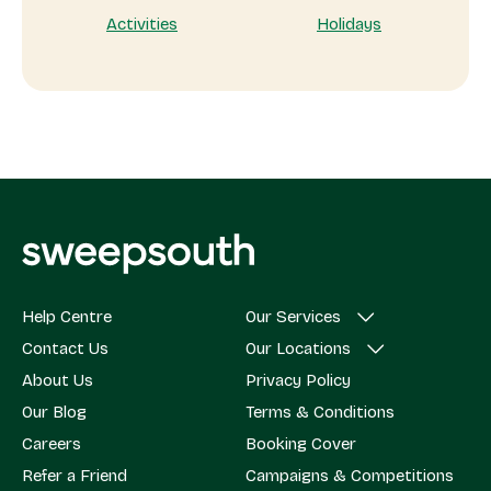
Activities
Holidays
Help Centre
Our Services
Contact Us
Our Locations
About Us
Privacy Policy
Our Blog
Terms & Conditions
Careers
Booking Cover
Refer a Friend
Campaigns & Competitions