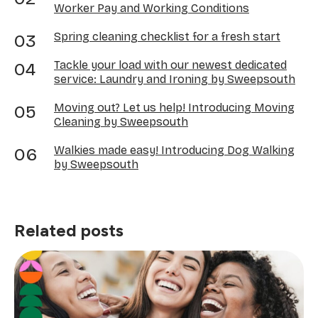
Worker Pay and Working Conditions
Spring cleaning checklist for a fresh start
Tackle your load with our newest dedicated
service: Laundry and Ironing by Sweepsouth
Moving out? Let us help! Introducing Moving
Cleaning by Sweepsouth
Walkies made easy! Introducing Dog Walking
by Sweepsouth
Related posts