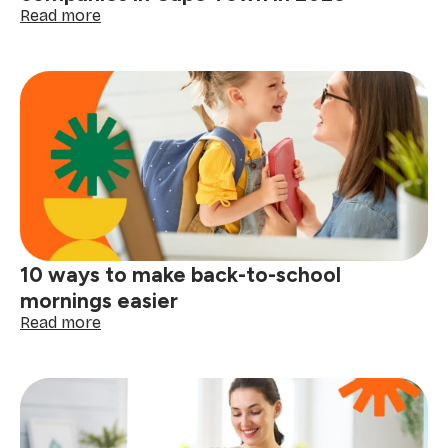
life
:
Read more
Moving
soon?
Here
are
the
best
moving
companies
in
Cape
Town
in
10 ways to make back-to-school
2026
mornings easier
:
Read more
10
ways
to
make
back-
to-