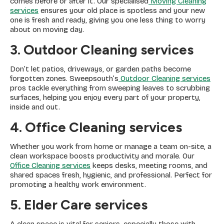
comes before or after it. Our specialised
Moving Cleaning
services
ensures your old place is spotless and your new
one is fresh and ready, giving you one less thing to worry
about on moving day.
3. Outdoor Cleaning
services
Don’t let patios, driveways, or garden paths become
forgotten zones. Sweepsouth’s
Outdoor Cleaning services
pros tackle everything from sweeping leaves to scrubbing
surfaces, helping you enjoy every part of your property,
inside and out.
4. Office Cleaning services
Whether you work from home or manage a team on-site, a
clean workspace boosts productivity and morale. Our
Office Cleaning services
keeps desks, meeting rooms, and
shared spaces fresh, hygienic, and professional. Perfect for
promoting a healthy work environment.
5. Elder Care services