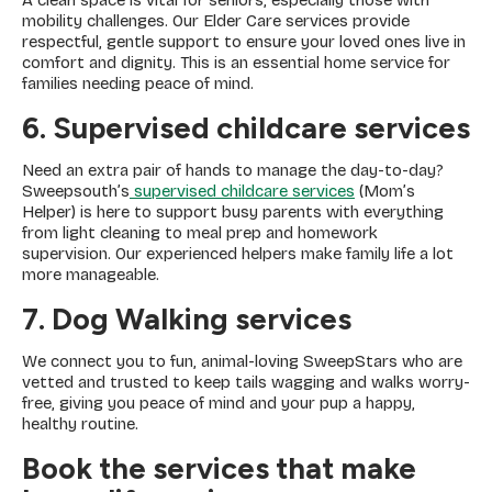
A clean space is vital for seniors, especially those with
mobility challenges. Our Elder Care services provide
respectful, gentle support to ensure your loved ones live in
comfort and dignity. This is an essential home service for
families needing peace of mind.
6. Supervised childcare services
Need an extra pair of hands to manage the day-to-day?
Sweepsouth’s
supervised childcare services
(Mom’s
Helper) is here to support busy parents with everything
from light cleaning to meal prep and homework
supervision. Our experienced helpers make family life a lot
more manageable.
7. Dog Walking services
We connect you to fun, animal-loving SweepStars who are
vetted and trusted to keep tails wagging and walks worry-
free, giving you peace of mind and your pup a happy,
healthy routine.
Book the services that make