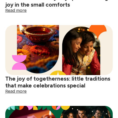
joy in the small comforts
:
Read more
How
to
make
every
day
special:
finding
joy
in
the
small
comforts
The joy of togetherness: little traditions
that make celebrations special
:
Read more
The
joy
of
togetherness:
little