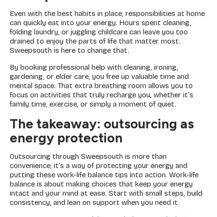
Even with the best habits in place, responsibilities at home
can quickly eat into your energy. Hours spent cleaning,
folding laundry, or juggling childcare can leave you too
drained to enjoy the parts of life that matter most.
Sweepsouth is here to change that.
By booking professional help with cleaning, ironing,
gardening, or elder care, you free up valuable time and
mental space. That extra breathing room allows you to
focus on activities that truly recharge you, whether it’s
family time, exercise, or simply a moment of quiet.
The takeaway
: outsourcing as
energy protection
Outsourcing through Sweepsouth is more than
convenience; it’s a way of protecting your energy and
putting these work-life balance tips into action. Work-life
balance is about making choices that keep your energy
intact and your mind at ease. Start with small steps, build
consistency, and lean on support when you need it.