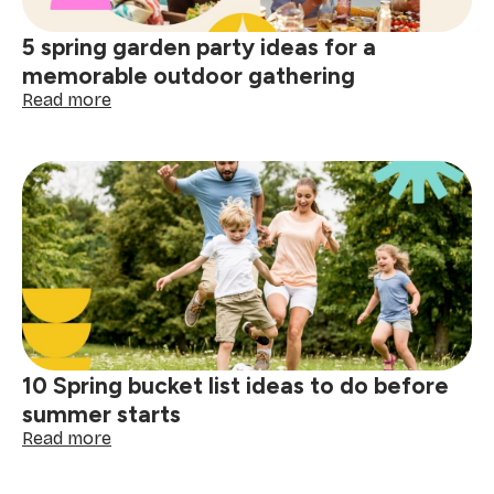
for
the
5 spring garden party ideas for a
Festival
of
memorable outdoor gathering
Lights
:
Read more
5
spring
garden
party
ideas
for
a
memorable
outdoor
gathering
10 Spring bucket list ideas to do before
summer starts
:
Read more
10
Spring