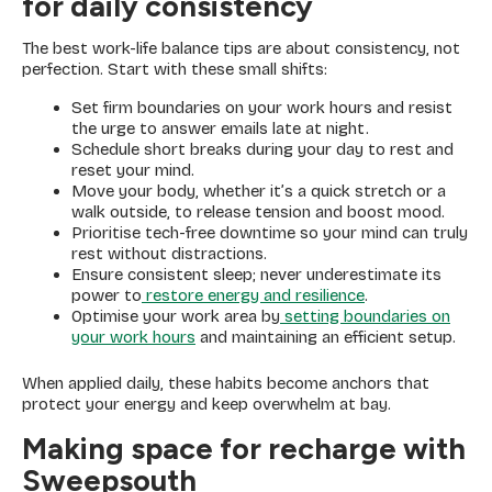
for daily consistency
The best work-life balance tips are about consistency, not
perfection. Start with these small shifts:
Set firm boundaries on your work hours and resist
the urge to answer emails late at night.
Schedule short breaks during your day to rest and
reset your mind.
Move your body, whether it’s a quick stretch or a
walk outside, to release tension and boost mood.
Prioritise tech-free downtime so your mind can truly
rest without distractions.
Ensure consistent sleep; never underestimate its
power to
restore energy and resilience
.
Optimise your work area by
setting boundaries on
your work hours
and maintaining an efficient setup.
When applied daily, these habits become anchors that
protect your energy and keep overwhelm at bay.
Making space for recharge with
Sweepsouth