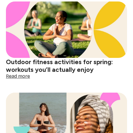
bucket
list
ideas
to
do
before
summer
starts
Outdoor fitness activities for spring:
workouts you’ll actually enjoy
:
Read more
Outdoor
fitness
activities
for
spring:
workouts
you’ll
actually
enjoy