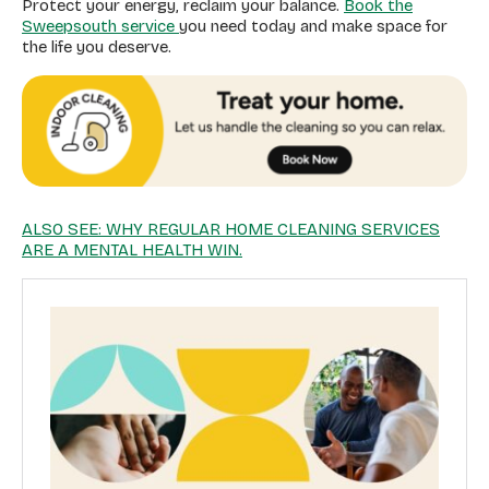
Protect your energy, reclaim your balance.
Book the
Sweepsouth service
you need today and make space for
the life you deserve.
ALSO SEE: WHY REGULAR HOME CLEANING SERVICES
ARE A MENTAL HEALTH WIN.