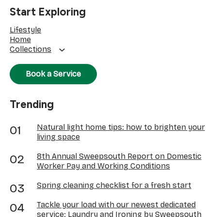
Start Exploring
Lifestyle
Home
Collections
Book a Service
Trending
Natural light home tips: how to brighten your
living space
8th Annual Sweepsouth Report on Domestic
Worker Pay and Working Conditions
Spring cleaning checklist for a fresh start
Tackle your load with our newest dedicated
service: Laundry and Ironing by Sweepsouth