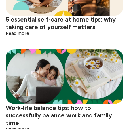
5 essential self-care at home tips: why
taking care of yourself matters
:
Read more
5
essential
self-
care
at
home
tips:
why
taking
care
of
yourself
Work-life balance tips: how to
matters
successfully balance work and family
time
: