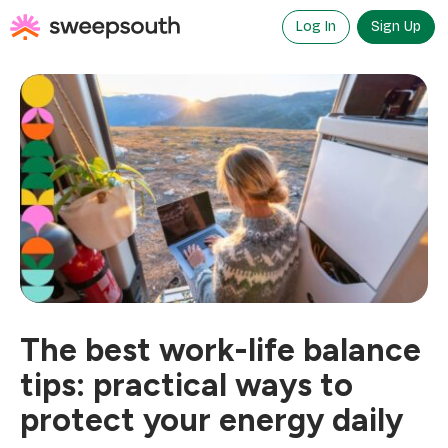
Skip
to
Log In
Sign Up
content
The best work-life balance
tips: practical ways to
protect your energy daily