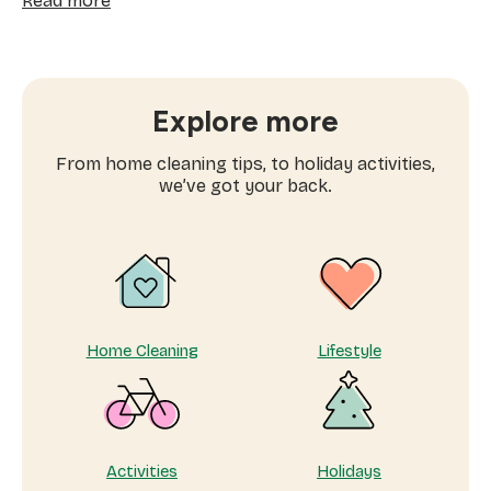
Read more
Work-
life
balance
tips:
how
Explore more
to
successfully
From home cleaning tips, to holiday activities,
balance
we’ve got your back.
work
and
family
time
Home Cleaning
Lifestyle
Activities
Holidays