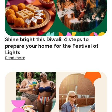
traditions
that
make
celebrations
special
Shine bright this Diwali: 4 steps to
prepare your home for the Festival of
Lights
:
Read more
Shine
bright
this
Diwali:
4
steps
to
prepare
your
home