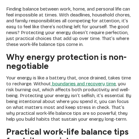
Finding balance between work, home, and personal life can
feel impossible at times. With deadlines, household chores,
and family responsibilities all competing for attention, it’s
easy to feel like there’s nothing left for yourself. The good
news? Protecting your energy doesn’t require perfection,
just practical choices that add up over time. That’s where
these work-life balance tips come in.
Why energy protection is non-
negotiable
Your energy is like a battery that, once drained, takes time
to recharge. Without
boundaries and recovery time
, you
risk burning out, which affects both productivity and well-
being. Protecting your energy isn’t selfish, it’s essential. By
being intentional about where you spend it, you can focus
on what matters most and keep stress in check. That’s
why practical work-life balance tips are so powerful; they
help you build habits that sustain your energy long-term.
Practical work-life balance tips