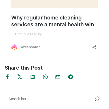
Share this Post
Search