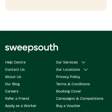
Help Centre
Our Services
Contact Us
Our Locations
About Us
Privacy Policy
Our Blog
Terms & Conditions
Careers
Booking Cover
Refer a Friend
Campaigns & Competitions
Apply as a Worker
Buy a Voucher