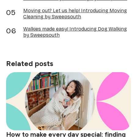
Moving out? Let us help! Introducing Moving
Cleaning by Sweepsouth
Walkies made easy! Introducing Dog Walking
by Sweepsouth
Related posts
How to make every day special: finding