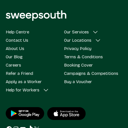
Help Centre
Our Services
Contact Us
Our Locations
About Us
Privacy Policy
Our Blog
Terms & Conditions
Careers
Booking Cover
Refer a Friend
Campaigns & Competitions
Apply as a Worker
Buy a Voucher
Help for Workers