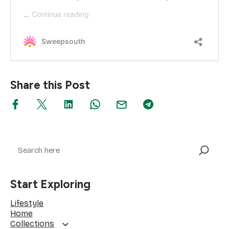
Share this Post
Search
Start Exploring
Lifestyle
Home
Collections