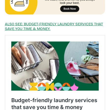
ALSO SEE: BUDGET-FRIENDLY LAUNDRY SERVICES THAT
SAVE YOU TIME & MONEY.