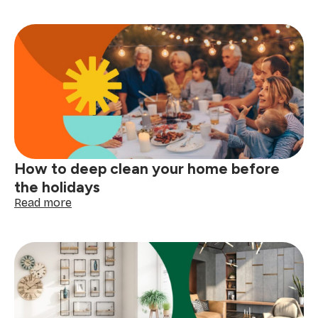
care
symbols
explained:
read
your
clothing
tags
with
confidence
How to deep clean your home before
the holidays
:
Read more
How
to
deep
clean
your
home
before
the