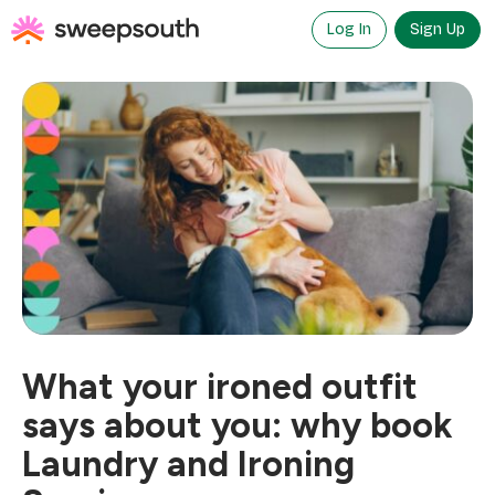
Skip
to
Log In
Sign Up
content
What your ironed outfit
says about you: why book
Laundry and Ironing