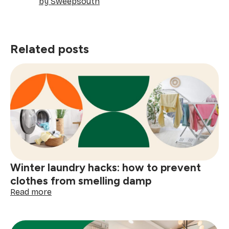
by Sweepsouth
Related posts
Winter laundry hacks: how to prevent
clothes from smelling damp
:
Read more
Winter
laundry
hacks: