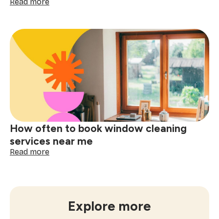
:
Read more
The
ultimate
checklist
for
booking
a
one-
time
cleaning
near
me
How often to book window cleaning
services near me
:
Read more
How
often
to
book
window
Explore more
cleaning