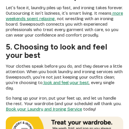
Let’s face it, laundry piles up fast, and ironing takes forever.
Outsourcing it isn’t laziness, it’s smart living. It means
more
weekends spent relaxing
, not wrestling with an ironing
board. Sweepsouth connects you with experienced
professionals who treat every garment with care, so you
can wear your confidence and comfort proudly.
5. Choosing to look and feel
your best
Your clothes speak before you do, and they deserve a little
attention. When you book laundry and ironing services with
Sweepsouth, you’re not just keeping your outfits clean;
you’re choosing to
look and feel your best
, every single
day.
So hang up your iron, put your feet up, and let us handle
the rest. Your wardrobe (and your schedule) will thank you.
Book your Laundry and Ironing Service
today!