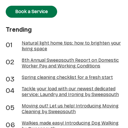
Book a Service
Trending
Natural light home tips: how to brighten your
living space
8th Annual Sweepsouth Report on Domestic
Worker Pay and Working Conditions
Spring cleaning checklist for a fresh start
Tackle your load with our newest dedicated
service: Laundry and Ironing by Sweepsouth
Moving out? Let us help! Introducing Moving
Cleaning by Sweepsouth
Walkies made easy! Introducing Dog Walking