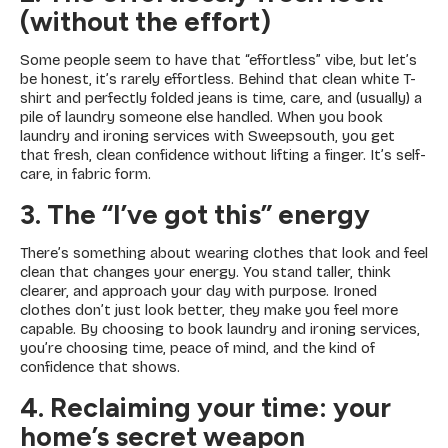
(without the effort)
Some people seem to have that “effortless” vibe, but let’s
be honest, it’s rarely effortless. Behind that clean white T-
shirt and perfectly folded jeans is time, care, and (usually) a
pile of laundry someone else handled. When you book
laundry and ironing services with Sweepsouth, you get
that fresh, clean confidence without lifting a finger. It’s self-
care, in fabric form.
3. The “I’ve got this” energy
There’s something about wearing clothes that look and feel
clean that changes your energy. You stand taller, think
clearer, and approach your day with purpose. Ironed
clothes don’t just look better, they make you feel more
capable. By choosing to book laundry and ironing services,
you’re choosing time, peace of mind, and the kind of
confidence that shows.
4. Reclaiming your time: your
home’s secret weapon