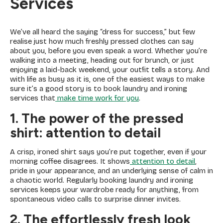
Services
We’ve all heard the saying “dress for success,” but few
realise just how much freshly pressed clothes can say
about you, before you even speak a word. Whether you’re
walking into a meeting, heading out for brunch, or just
enjoying a laid-back weekend, your outfit tells a story. And
with life as busy as it is, one of the easiest ways to make
sure it’s a good story is to book laundry and ironing
services that
make time work for you
.
1. The power of the pressed
shirt: attention to detail
A crisp, ironed shirt says you’re put together, even if your
morning coffee disagrees. It shows
attention to detail
,
pride in your appearance, and an underlying sense of calm in
a chaotic world. Regularly booking laundry and ironing
services keeps your wardrobe ready for anything, from
spontaneous video calls to surprise dinner invites.
2. The effortlessly fresh look