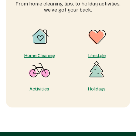
services
From home cleaning tips, to holiday activities,
near
we’ve got your back.
me
Home Cleaning
Lifestyle
Activities
Holidays