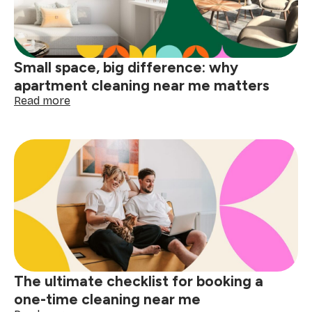
holidays
Small space, big difference: why
apartment cleaning near me matters
:
Read more
Small
space,
big
difference:
why
apartment
cleaning
near
me
matters
The ultimate checklist for booking a
one-time cleaning near me