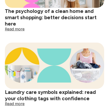
spills
The psychology of a clean home and
smart shopping: better decisions start
here
:
Read more
The
psychology
of
a
clean
home
and
smart
shopping:
better
decisions
start
Laundry care symbols explained: read
here
your clothing tags with confidence
:
Read more
Laundry