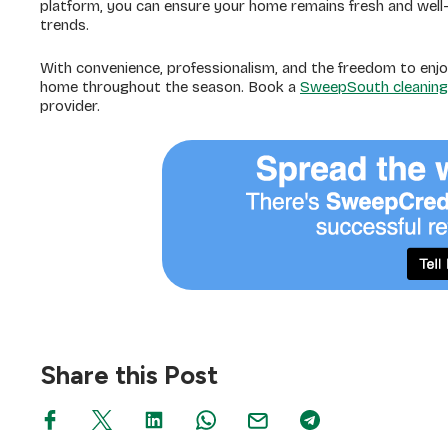
platform, you can ensure your home remains fresh and well-
trends.
With convenience, professionalism, and the freedom to enjo
home throughout the season. Book a
SweepSouth cleaning
provider.
Share this Post