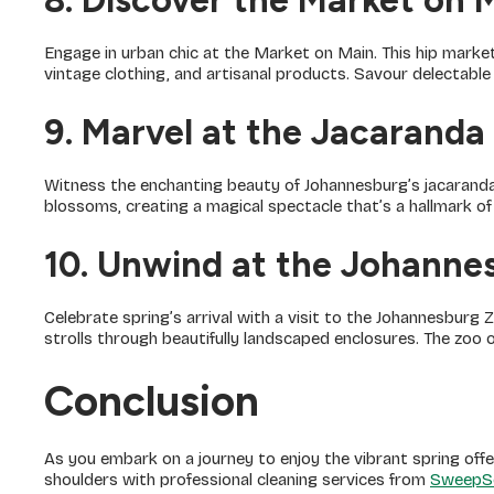
8. Discover the Market on 
Engage in urban chic at the Market on Main. This hip market
vintage clothing, and artisanal products. Savour delectabl
9. Marvel at the Jacaranda
Witness the enchanting beauty of Johannesburg’s jacaranda 
blossoms, creating a magical spectacle that’s a hallmark of
10. Unwind at the Johanne
Celebrate spring’s arrival with a visit to the Johannesburg Z
strolls through beautifully landscaped enclosures. The zoo of
Conclusion
As you embark on a journey to enjoy the vibrant spring offe
shoulders with professional cleaning services from
SweepS