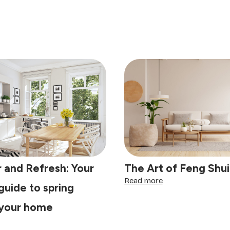
 and Refresh: Your
The Art of Feng Shui
:
Read more
guide to spring
The
Art
 your home
of
Feng
clutter
Shui