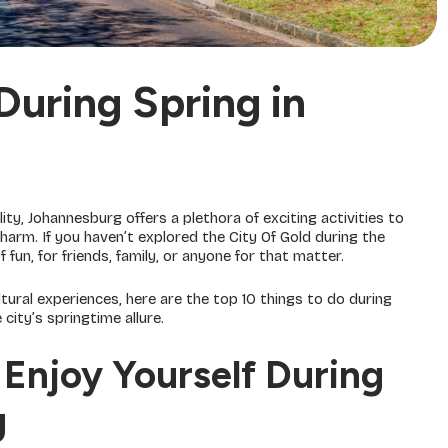
During Spring in
ity, Johannesburg offers a plethora of exciting activities to
rm. If you haven’t explored the City Of Gold during the
un, for friends, family, or anyone for that matter.
ltural experiences, here are the top 10 things to do during
city’s springtime allure.
Enjoy Yourself During
g