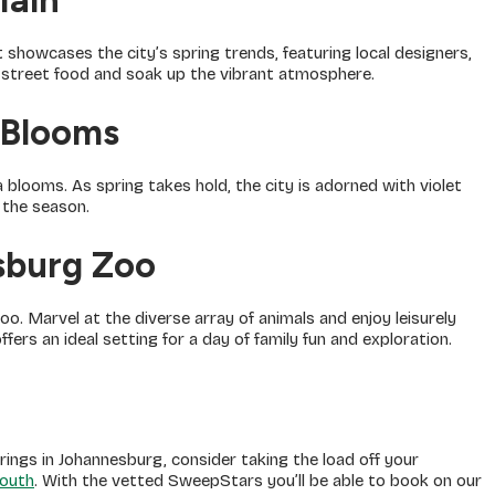
Main
 showcases the city’s spring trends, featuring local designers,
e street food and soak up the vibrant atmosphere.
 Blooms
blooms. As spring takes hold, the city is adorned with violet
 the season.
sburg Zoo
oo. Marvel at the diverse array of animals and enjoy leisurely
fers an ideal setting for a day of family fun and exploration.
rings in Johannesburg, consider taking the load off your
outh
. With the vetted SweepStars you’ll be able to book on our