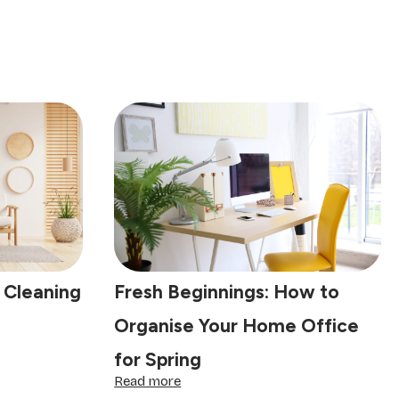
 Cleaning
Fresh Beginnings: How to
Organise Your Home Office
for Spring
:
Read more
Fresh