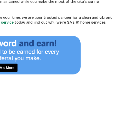
maintained while you make the most of the city’s spring
y your time, we are your trusted partner for a clean and vibrant
 service
today and find out why we’re SA’s #1 home services