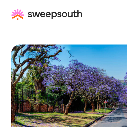
Skip
to
content