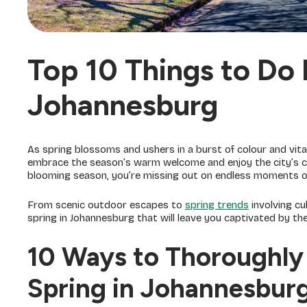
Top 10 Things to Do 
Johannesburg
As spring blossoms and ushers in a burst of colour and vital
embrace the season’s warm welcome and enjoy the city’s cha
blooming season, you’re missing out on endless moments of f
From scenic outdoor escapes to
spring trends
involving cu
spring in Johannesburg that will leave you captivated by the 
10 Ways to Thoroughly 
Spring in Johannesbur