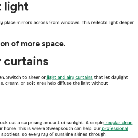
 light
lly place mirrors across from windows. This reflects light deeper
sion of more space.
y curtains
n. Switch to sheer or
light and airy curtains
that let daylight
ite, cream, or soft grey help diffuse the light without
ck out a surprising amount of sunlight. A simple,
regular clean
r home. This is where Sweepsouth can help: our
professional
 spotless, so every ray of sunshine shines through.