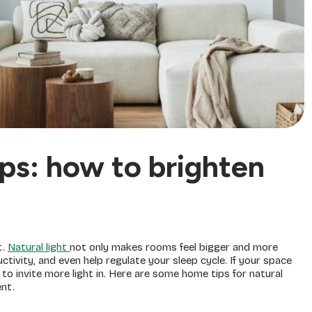
ips: how to brighten
t.
Natural light
not only makes rooms feel bigger and more
ivity, and even help regulate your sleep cycle. If your space
s to invite more light in. Here are some home tips for natural
ent.