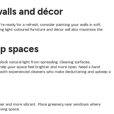
walls and décor
u’re ready for a refresh, consider painting your walls in soft
ing light-coloured furniture and décor will also maximise the
up spaces
lock natural light from spreading. Clearing surfaces,
l help your space feel brighter and more open. Need a hand
 with experienced cleaners who make decluttering and upkeep a
esher and more vibrant. Place greenery near windows where
iving space.