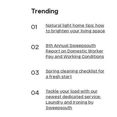
Trending
Natural light home tips: how
to brighten your living space
8th Annual Sweepsouth
Report on Domestic Worker
Pay and Working Conditions
Spring cleaning checklist for
a fresh start
Tackle your load with our
newest dedicated service:
Laundry and Ironing by
Sweepsouth