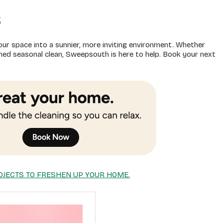
s
our space into a sunnier, more inviting environment. Whether
eshed seasonal clean, Sweepsouth is here to help. Book your next
OJECTS TO FRESHEN UP YOUR HOME.