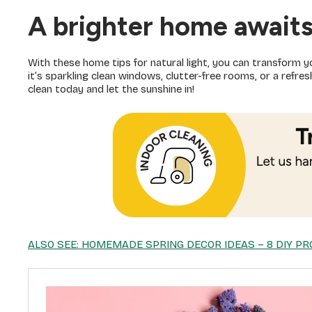
A brighter home await
With these home tips for natural light, you can transform y
it’s sparkling clean windows, clutter-free rooms, or a refr
clean today and let the sunshine in!
ALSO SEE: HOMEMADE SPRING DECOR IDEAS – 8 DIY PR