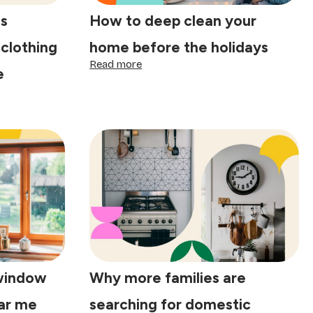
s
How to deep clean your
 clothing
home before the holidays
:
Read more
e
How
to
deep
clean
your
home
before
the
holidays
window
Why more families are
ear me
searching for domestic