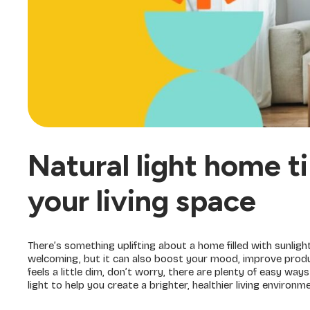
Natural light home t
your living space
There’s something uplifting about a home filled with sunligh
welcoming, but it can also boost your mood, improve product
feels a little dim, don’t worry, there are plenty of easy way
light to help you create a brighter, healthier living environm