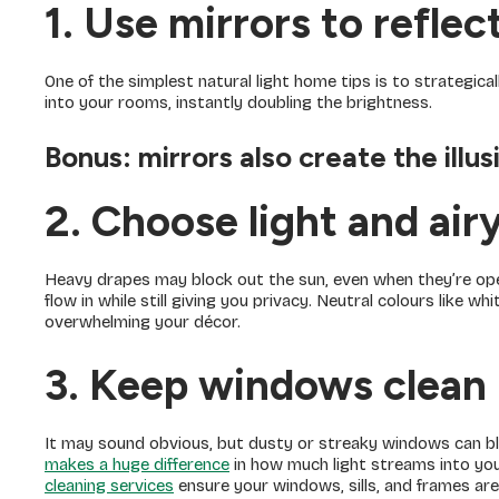
1. Use mirrors to reflect
One of the simplest natural light home tips is to strategica
into your rooms, instantly doubling the brightness.
Bonus:
mirrors also create the illu
2. Choose light and air
Heavy drapes may block out the sun, even when they’re ope
flow in while still giving you privacy. Neutral colours like wh
overwhelming your décor.
3. Keep windows clean
It may sound obvious, but dusty or streaky windows can blo
makes a huge difference
in how much light streams into you
cleaning services
ensure your windows, sills, and frames are