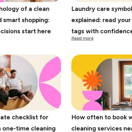
hology of a clean
Laundry care symbol
 smart shopping:
explained: read your
cisions start here
tags with confidenc
:
Read more
e
Laundry
ychology
care
symbols
explained:
ean
read
me
your
d
clothing
art
tags
opping:
with
tter
confidence
cisions
art
re
ate checklist for
How often to book 
a one-time cleaning
cleaning services n