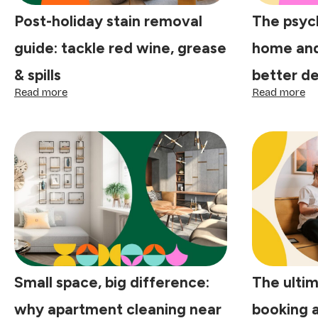
Post-holiday stain removal
The psyc
guide: tackle red wine, grease
home and
& spills
better de
:
:
Read more
Read more
Post-
Th
holiday
ps
stain
of
removal
a
guide:
cl
tackle
ho
red
an
wine,
sm
grease
sh
&
be
spills
de
st
he
Small space, big difference:
The ultim
why apartment cleaning near
booking 