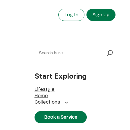
Log In
Sign Up
Search
Start Exploring
Lifestyle
Home
Collections
Book a Service