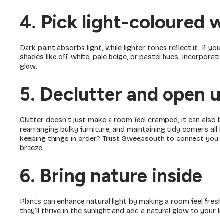
4. Pick light-coloured 
Dark paint absorbs light, while lighter tones reflect it. If yo
shades like off-white, pale beige, or pastel hues. Incorporat
glow.
5. Declutter and open 
Clutter doesn’t just make a room feel cramped, it can also b
rearranging bulky furniture, and maintaining tidy corners al
keeping things in order? Trust Sweepsouth to connect you
breeze.
6. Bring nature inside
Plants can enhance natural light by making a room feel fr
they’ll thrive in the sunlight and add a natural glow to your l