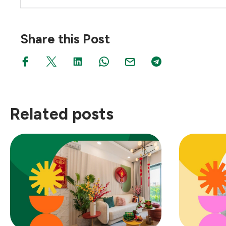
Share this Post
Related posts