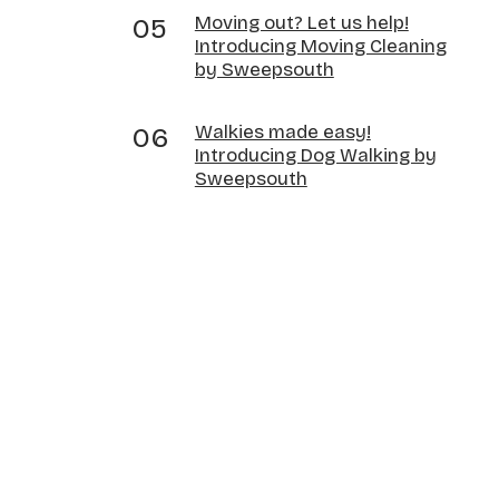
Moving out? Let us help!
Introducing Moving Cleaning
by Sweepsouth
Walkies made easy!
Introducing Dog Walking by
Sweepsouth