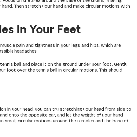
. Focus on the area around the base of the thumb, making
ur hand. Then stretch your hand and make circular motions with
es In Your Feet
 muscle pain and tightness in your legs and hips, which are
possibly headaches.
tennis ball and place it on the ground under your foot. Gently
 foot over the tennis ball in circular motions. This should
ion in your head, you can try stretching your head from side to
 hand onto the opposite ear, and let the weight of your hand
 in small, circular motions around the temples and the base of