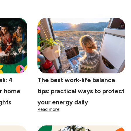
li: 4
The best work-life balance
ur home
tips: practical ways to protect
ights
your energy daily
:
Read more
The
best
work-