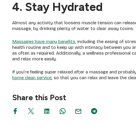
4. Stay Hydrated
Almost any activity that loosens muscle tension can release
massage, by drinking plenty of water to clear away toxins.
Massages have many benefits
, including the easing of str
health routine and to keep up with intimacy between you an
as often as required. Additionally, a wellness professional c
and relax more easily.
If you’re feeling super relaxed after a massage and probabl
home clean service
, so that you can relax and leave the cle
Share this Post