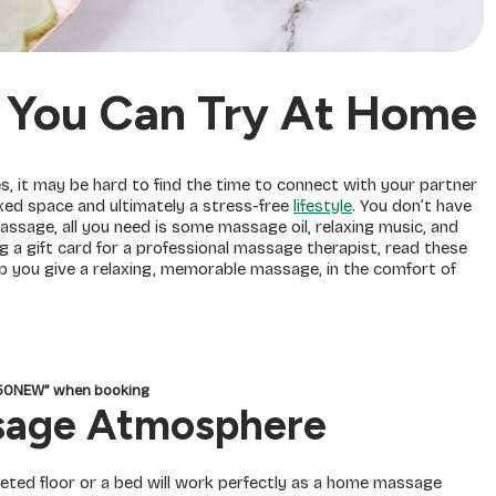
 You Can Try At Home
es, it may be hard to find the time to connect with your partner
axed space and ultimately a stress-free
lifestyle
. You don’t have
assage, all you need is some massage oil, relaxing music, and
g a gift card for a professional massage therapist, read these
p you give a relaxing, memorable massage, in the comfort of
150NEW” when booking
ssage Atmosphere
peted floor or a bed will work perfectly as a home massage