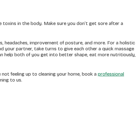
 toxins in the body. Make sure you don’t get sore after a
ess, headaches, improvement of posture, and more. For a holistic
d your partner, take turns to give each other a quick massage
an help both of you get into better shape, eat more nutritiously,
y not feeling up to cleaning your home, book a
professional
aning to us.