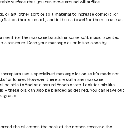
table surface that you can move around will suffice.
, or any other sort of soft material to increase comfort for
y flat on their stomach, and fold up a towel for them to use as
ironment for the massage by adding some soft music, scented
 to a minimum. Keep your massage oil or lotion close by.
therapists use a specialised massage lotion as it’s made not
asts for longer. However, there are still many massage
 be able to find at a natural foods store. Look for oils like
rus – these oils can also be blended as desired. You can leave out
fragrance.
pread the oil across the back of the person receiving the