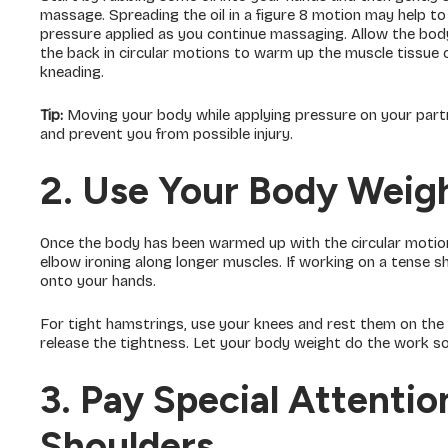
massage. Spreading the oil in a figure 8 motion may help to 
pressure applied as you continue massaging. Allow the bod
the back in circular motions to warm up the muscle tissue ca
kneading.
Tip:
Moving your body while applying pressure on your part
and prevent you from possible injury.
2. Use Your Body Weig
Once the body has been warmed up with the circular motion
elbow ironing along longer muscles. If working on a tense s
onto your hands.
For tight hamstrings, use your knees and rest them on the
release the tightness. Let your body weight do the work s
3. Pay Special Attenti
Shoulders