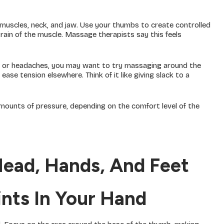
muscles, neck, and jaw. Use your thumbs to create controlled
ain of the muscle. Massage therapists say this feels
ain or headaches, you may want to try massaging around the
ase tension elsewhere. Think of it like giving slack to a
mounts of pressure, depending on the comfort level of the
Head, Hands, And Feet
oints In Your Hand