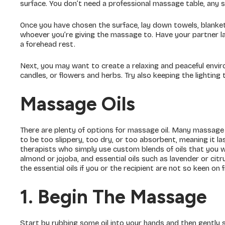
surface. You don’t need a professional massage table, any s
Once you have chosen the surface, lay down towels, blankets
whoever you’re giving the massage to. Have your partner la
a forehead rest.
Next, you may want to create a relaxing and peaceful env
candles, or flowers and herbs. Try also keeping the lighting
Massage Oils
There are plenty of options for massage oil. Many massage 
to be too slippery, too dry, or too absorbent, meaning it l
therapists who simply use custom blends of oils that you will
almond or jojoba, and essential oils such as lavender or cit
the essential oils if you or the recipient are not so keen on 
1. Begin The Massage
Start by rubbing some oil into your hands and then gently s