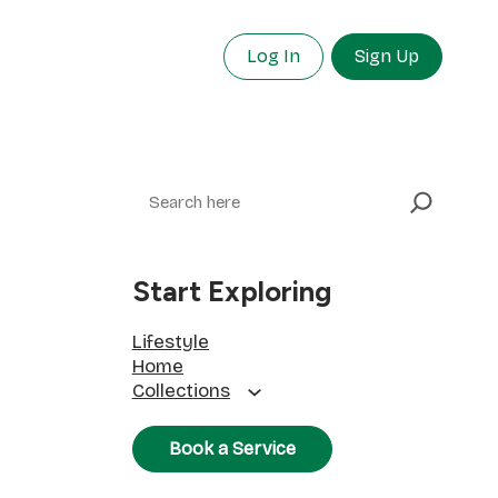
Log In
Sign Up
Search
Start Exploring
Lifestyle
Home
Collections
Book a Service