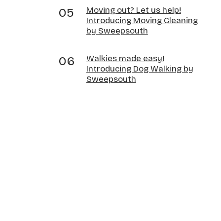
Moving out? Let us help!
Introducing Moving Cleaning
by Sweepsouth
Walkies made easy!
Introducing Dog Walking by
Sweepsouth