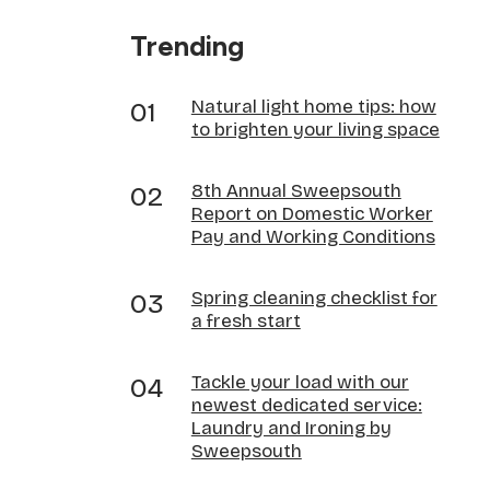
Trending
Natural light home tips: how
to brighten your living space
8th Annual Sweepsouth
Report on Domestic Worker
Pay and Working Conditions
Spring cleaning checklist for
a fresh start
Tackle your load with our
newest dedicated service:
Laundry and Ironing by
Sweepsouth