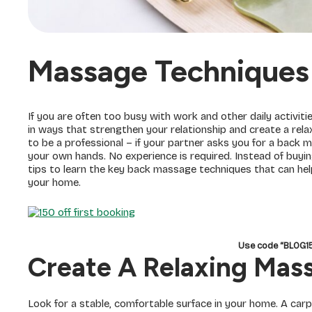
Massage Techniques
If you are often too busy with work and other daily activiti
in ways that strengthen your relationship and create a rel
to be a professional – if your partner asks you for a back m
your own hands. No experience is required. Instead of buyin
tips to learn the key back massage techniques that can hel
your home.
Use code “BLOG
Create A Relaxing Ma
Look for a stable, comfortable surface in your home. A car