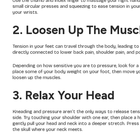
Use the thumb and index finger to massage your right hand
small circular presses and squeezing to ease tension in yo
your wrists.
2. Loosen Up The Muscl
Tension in your feet can travel through the body, leading to
directly connected to lower back pain, shoulder pain, and 
Depending on how sensitive you are to pressure, look for a 
place some of your body weight on your foot, then move your
loosen up the muscles.
3. Relax Your Head
Kneading and pressure aren’t the only ways to release tens
side. Try touching your shoulder with one ear, then place a
gently pull your head and neck into a deeper stretch. Press
the skull where your neck meets.