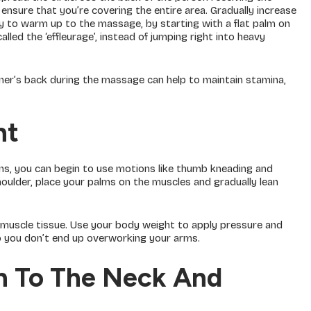
ensure that you’re covering the entire area. Gradually increase
y to warm up to the massage, by starting with a flat palm on
lled the ‘effleurage’, instead of jumping right into heavy
ner’s back during the massage can help to maintain stamina,
ht
s, you can begin to use motions like thumb kneading and
houlder, place your palms on the muscles and gradually lean
 muscle tissue. Use your body weight to apply pressure and
o you don’t end up overworking your arms.
on To The Neck And