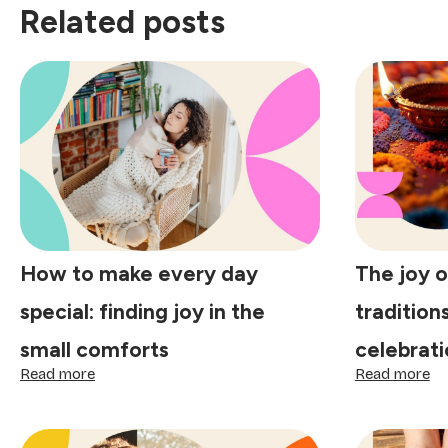
Related posts
How to make every day
The joy o
special: finding joy in the
tradition
small comforts
celebrati
:
:
Read more
Read more
How
Th
to
jo
make
of