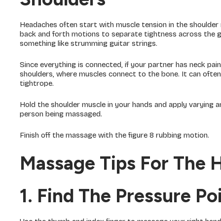
Headaches often start with muscle tension in the shoulder 
back and forth motions to separate tightness across the gr
something like strumming guitar strings.
Since everything is connected, if your partner has neck p
shoulders, where muscles connect to the bone. It can often e
tightrope.
Hold the shoulder muscle in your hands and apply varying a
person being massaged.
Finish off the massage with the figure 8 rubbing motion.
Massage Tips For The 
1. Find The Pressure P