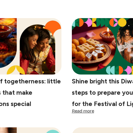
f togetherness: little
Shine bright this Diwa
s that make
steps to prepare yo
ons special
for the Festival of L
:
Read more
e
Shine
y
bright
this