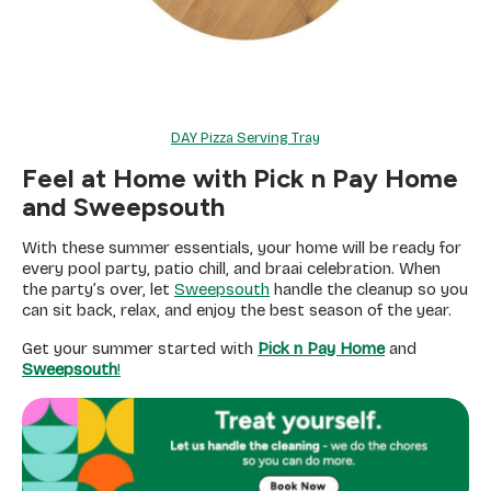
DAY Pizza Serving Tray
Feel at Home with Pick n Pay Home
and Sweepsouth
With these summer essentials, your home will be ready for
every pool party, patio chill, and braai celebration. When
the party’s over, let
Sweepsouth
handle the cleanup so you
can sit back, relax, and enjoy the best season of the year.
Get your summer started with
Pick n Pay Home
and
Sweepsouth
!