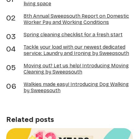
living space
8th Annual Sweepsouth Report on Domestic
Worker Pay and Working Conditions
Spring cleaning checklist for a fresh start
Tackle your load with our newest dedicated
service: Laundry and Ironing by Sweepsouth
Moving out? Let us help! Introducing Moving
Cleaning by Sweepsouth
Walkies made easy! Introducing Dog Walking
by Sweepsouth
Related posts