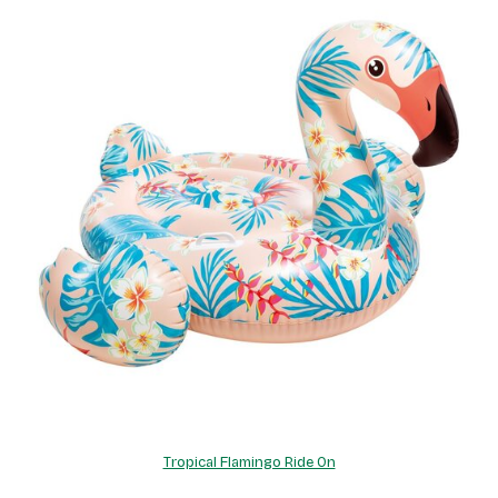
Tropical Flamingo Ride On