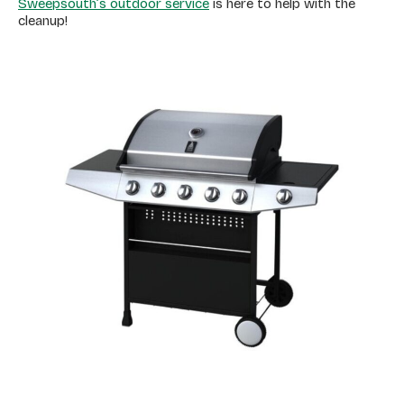
Sweepsouth’s outdoor service
is here to help with the
cleanup!