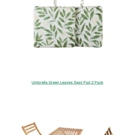
Umbrella Green Leaves Seat Pad 2 Pack