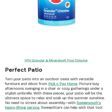
HTH Granular & Mineralsoft Pool Chlorine
Perfect Patio
Turn your patio into an outdoor oasis with versatile
furniture and décor from
Pick n Pay Home
. Picture lazy
afternoons swinging in a chair or cozy gatherings under a
stylish umbrella. With these pieces, your patio will be the
ultimate space to relax and soak up the summer sunshine.
No need to stress about assembly—with
Sweepsouth’s
heavy-lifting service
, SweepStars can help with that too!