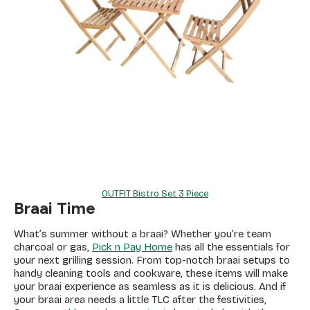
OUTFIT Bistro Set 3 Piece
Braai Time
What’s summer without a braai? Whether you’re team
charcoal or gas,
Pick n Pay Home
has all the essentials for
your next grilling session. From top-notch braai setups to
handy cleaning tools and cookware, these items will make
your braai experience as seamless as it is delicious. And if
your braai area needs a little TLC after the festivities,