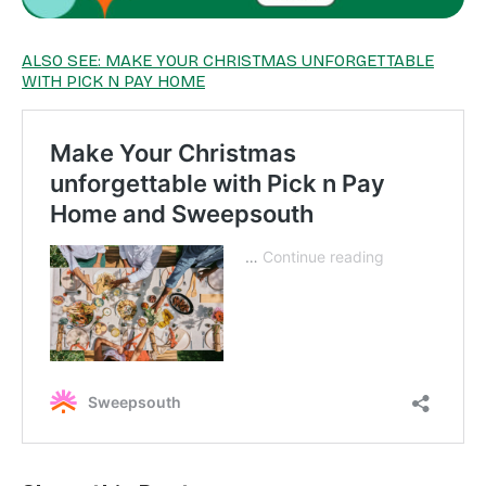
ALSO SEE: MAKE YOUR CHRISTMAS UNFORGETTABLE
WITH PICK N PAY HOME