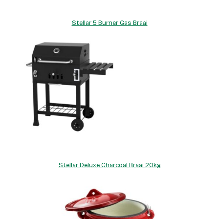
Stellar 5 Burner Gas Braai
Stellar Deluxe Charcoal Braai 20kg