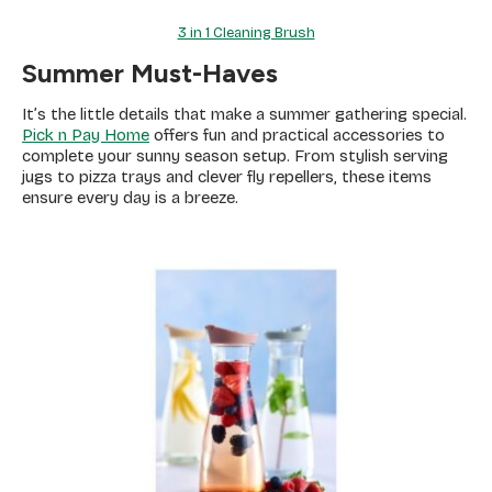
3 in 1 Cleaning Brush
Summer Must-Haves
It’s the little details that make a summer gathering special.
Pick n Pay Home
offers fun and practical accessories to
complete your sunny season setup. From stylish serving
jugs to pizza trays and clever fly repellers, these items
ensure every day is a breeze.