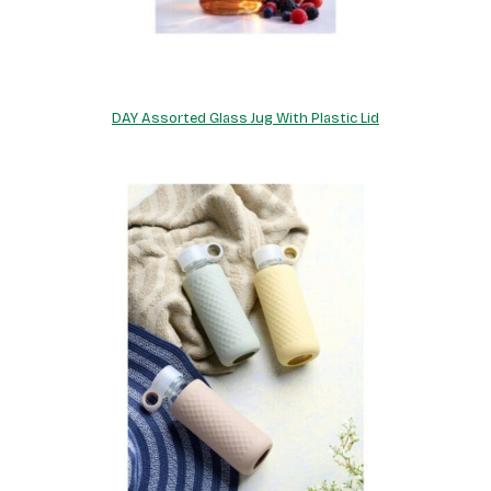
DAY Assorted Glass Jug With Plastic Lid