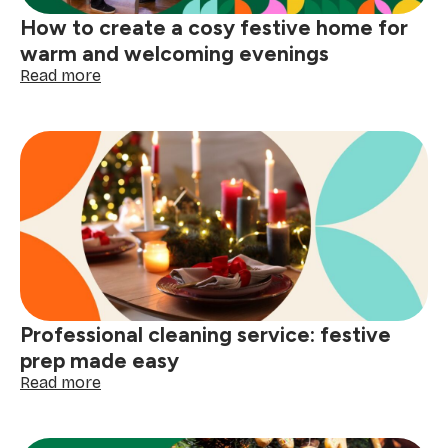
How to create a cosy festive home for
warm and welcoming evenings
:
Read more
How
to
create
a
cosy
festive
home
for
warm
and
welcoming
evenings
Professional cleaning service: festive
prep made easy
:
Read more
Professional
cleaning
service: