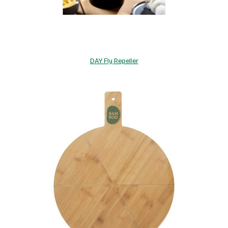
DAY Fly Repeller