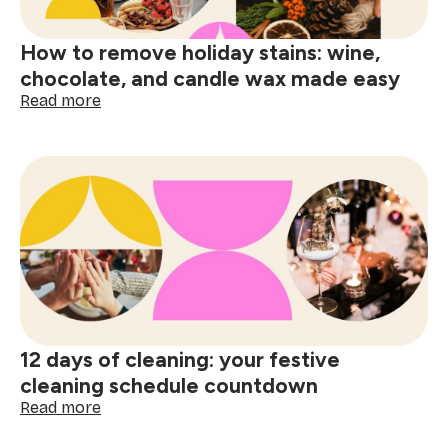
decor
ideas
How to remove holiday stains: wine,
chocolate, and candle wax made easy
:
Read more
How
to
remove
holiday
stains:
wine,
chocolate,
and
candle
wax
made
easy
12 days of cleaning: your festive
cleaning schedule countdown
:
Read more
12
days