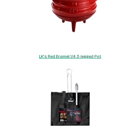
LK’s Red Enamel 1/4 3-legged Pot