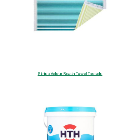
Stripe Velour Beach Towel Tassels