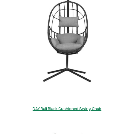
DAY Bali Black Cushioned Swing Chair