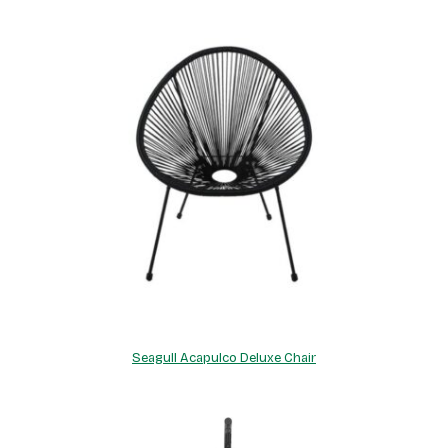
Seagull Acapulco Deluxe Chair