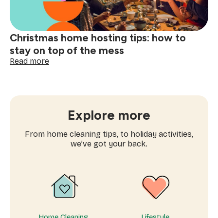
fresh
note
Christmas home hosting tips: how to
stay on top of the mess
:
Read more
Christmas
home
hosting
tips:
how
Explore more
to
stay
From home cleaning tips, to holiday activities,
on
we’ve got your back.
top
of
the
mess
Home Cleaning
Lifestyle