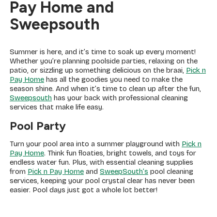
Pay Home and
Sweepsouth
Summer is here, and it’s time to soak up every moment!
Whether you’re planning poolside parties, relaxing on the
patio, or sizzling up something delicious on the braai,
Pick n
Pay Home
has all the goodies you need to make the
season shine. And when it’s time to clean up after the fun,
Sweepsouth
has your back with professional cleaning
services that make life easy.
Pool Party
Turn your pool area into a summer playground with
Pick n
Pay Home
. Think fun floaties, bright towels, and toys for
endless water fun. Plus, with essential cleaning supplies
from
Pick n Pay Home
and
SweepSouth’s
pool cleaning
services, keeping your pool crystal clear has never been
easier. Pool days just got a whole lot better!