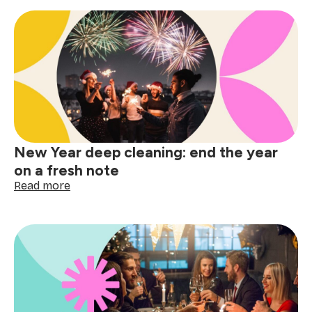
of
cleaning:
your
festive
cleaning
schedule
countdown
New Year deep cleaning: end the year
on a fresh note
:
Read more
New
Year
deep
cleaning:
end
the
year
on
a