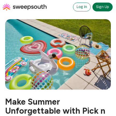
Skip
to
Log In
Sign Up
content
Make Summer
Unforgettable with Pick n