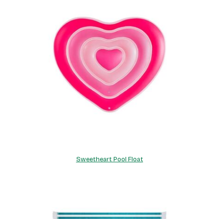
Sweetheart Pool Float