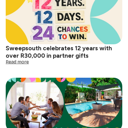
Sweepsouth celebrates 12 years with
over R30,000 in partner gifts
:
Read more
Sweepsouth
celebrates
12
years
with
over
R30,000
in
partner
gifts