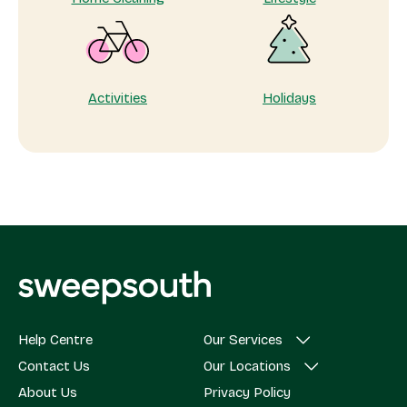
Activities
Holidays
Help Centre
Our Services
Contact Us
Our Locations
About Us
Privacy Policy