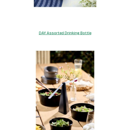
DAY Assorted Drinking Bottle