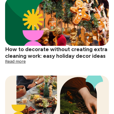
festive
prep
made
easy
How to decorate without creating extra
cleaning work: easy holiday decor ideas
:
Read more
How
to
decorate
without
creating
extra
cleaning
work:
easy
holiday