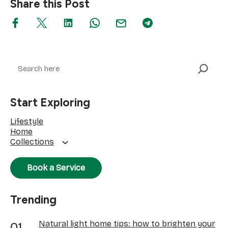
Share this Post
Search
Start Exploring
Lifestyle
Home
Collections
Book a Service
Trending
Natural light home tips: how to brighten your