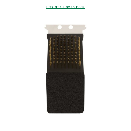
Eco Braai Pack 3 Pack