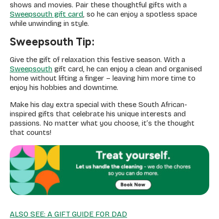
shows and movies. Pair these thoughtful gifts with a
Sweepsouth gift card
, so he can enjoy a spotless space
while unwinding in style.
Sweepsouth Tip:
Give the gift of relaxation this festive season. With a
Sweepsouth
gift card, he can enjoy a clean and organised
home without lifting a finger – leaving him more time to
enjoy his hobbies and downtime.
Make his day extra special with these South African-
inspired gifts that celebrate his unique interests and
passions. No matter what you choose, it’s the thought
that counts!
ALSO SEE: A GIFT GUIDE FOR DAD