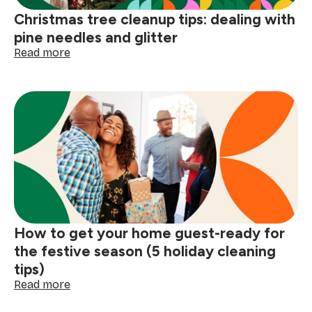
Christmas tree cleanup tips: dealing with
pine needles and glitter
:
Read more
Christmas
tree
cleanup
tips:
dealing
with
pine
needles
and
glitter
How to get your home guest-ready for
the festive season (5 holiday cleaning
tips)
:
Read more
How
to