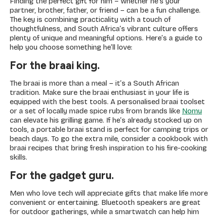
Finding the perfect gift for him – whether he’s your
partner, brother, father, or friend – can be a fun challenge.
The key is combining practicality with a touch of
thoughtfulness, and South Africa’s vibrant culture offers
plenty of unique and meaningful options. Here’s a guide to
help you choose something he’ll love:
For the braai king.
The braai is more than a meal – it’s a South African
tradition. Make sure the braai enthusiast in your life is
equipped with the best tools. A personalised braai toolset
or a set of locally made spice rubs from brands like
Nomu
can elevate his grilling game. If he’s already stocked up on
tools, a portable braai stand is perfect for camping trips or
beach days. To go the extra mile, consider a cookbook with
braai recipes that bring fresh inspiration to his fire-cooking
skills.
For the gadget guru.
Men who love tech will appreciate gifts that make life more
convenient or entertaining. Bluetooth speakers are great
for outdoor gatherings, while a smartwatch can help him