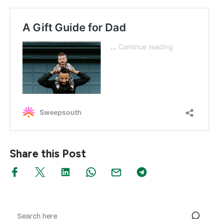
Share this Post
Search