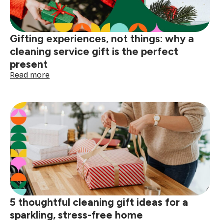
cleaning
tips
Gifting experiences, not things: why a
cleaning service gift is the perfect
present
:
Read more
Gifting
experiences,
not
things:
why
a
cleaning
service
gift
is
the
perfect
5 thoughtful cleaning gift ideas for a
present
sparkling, stress-free home