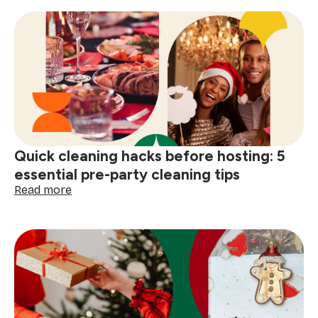
get
your
home
guest-
ready
for
the
festive
season
(5
Quick cleaning hacks before hosting: 5
holiday
cleaning
essential pre-party cleaning tips
tips)
:
Read more
Quick
cleaning
hacks
before
hosting:
5
essential
pre-
party