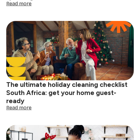
:
Read more
5
thoughtful
cleaning
gift
ideas
for
a
sparkling,
stress-
free
home
The ultimate holiday cleaning checklist
South Africa: get your home guest-
ready
:
Read more
The
ultimate
holiday
cleaning
checklist