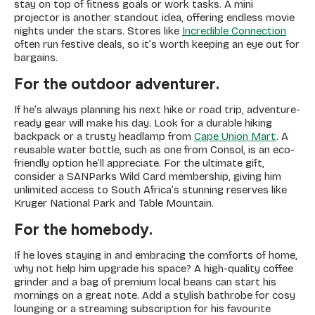
stay on top of fitness goals or work tasks. A mini
projector is another standout idea, offering endless movie
nights under the stars. Stores like
Incredible Connection
often run festive deals, so it’s worth keeping an eye out for
bargains.
For the outdoor adventurer.
If he’s always planning his next hike or road trip, adventure-
ready gear will make his day. Look for a durable hiking
backpack or a trusty headlamp from
Cape Union Mart
. A
reusable water bottle, such as one from Consol, is an eco-
friendly option he’ll appreciate. For the ultimate gift,
consider a SANParks Wild Card membership, giving him
unlimited access to South Africa’s stunning reserves like
Kruger National Park and Table Mountain.
For the homebody.
If he loves staying in and embracing the comforts of home,
why not help him upgrade his space? A high-quality coffee
grinder and a bag of premium local beans can start his
mornings on a great note. Add a stylish bathrobe for cosy
lounging or a streaming subscription for his favourite