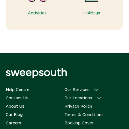
Activities
Holidays
Help Centre
Our Services
Contact Us
Our Locations
About Us
Privacy Policy
Our Blog
Terms & Conditions
Careers
Booking Cover