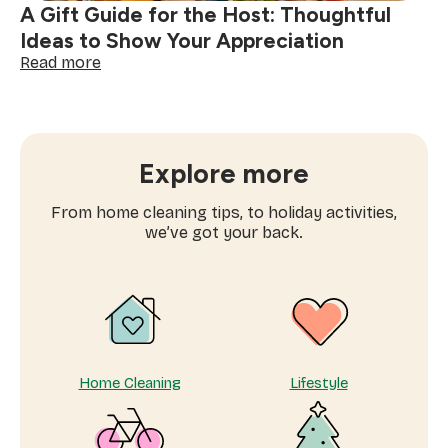
A Gift Guide for the Host: Thoughtful
Ideas to Show Your Appreciation
:
Read more
A
Gift
Guide
for
the
Explore more
Host:
Thoughtful
From home cleaning tips, to holiday activities,
Ideas
we’ve got your back.
to
Show
Your
Appreciation
Home Cleaning
Lifestyle