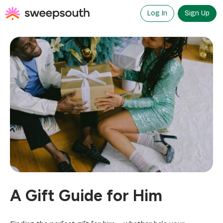
Skip
to
Log In
Sign Up
content
A Gift Guide for Him