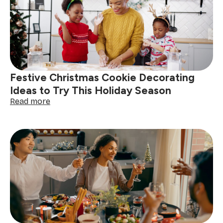
South
Africa:
get
your
home
guest-
ready
Festive Christmas Cookie Decorating
Ideas to Try This Holiday Season
:
Read more
Festive
Christmas
Cookie
Decorating
Ideas
to
Try
This
Holiday
Season