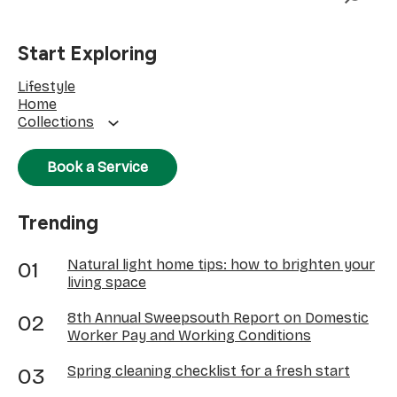
Start Exploring
Lifestyle
Home
Collections
Book a Service
Trending
Natural light home tips: how to brighten your
living space
8th Annual Sweepsouth Report on Domestic
Worker Pay and Working Conditions
Spring cleaning checklist for a fresh start