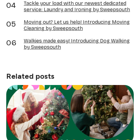
Tackle your load with our newest dedicated
service: Laundry and Ironing by Sweepsouth
Moving out? Let us help! Introducing Moving
Cleaning by Sweepsouth
Walkies made easy! Introducing Dog Walking
by Sweepsouth
Related posts