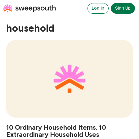
Skip
to
Log In
Sign Up
content
household
10 Ordinary Household Items, 10
Extraordinary Household Uses