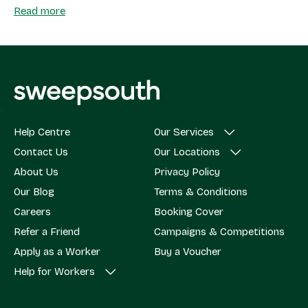
Read more
Help Centre
Our Services
Contact Us
Our Locations
About Us
Privacy Policy
Our Blog
Terms & Conditions
Careers
Booking Cover
Refer a Friend
Campaigns & Competitions
Apply as a Worker
Buy a Voucher
Help for Workers